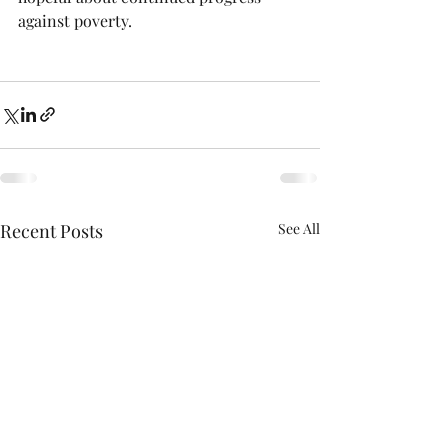
against poverty.  
Recent Posts
See All