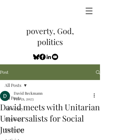
poverty, God,
politics
Post
All Posts
David Beckmann
All Posts
Feb 21, 2023
David meets with Unitarian
Advocacy
Universalists for Social
Elections
Justice
Strategies