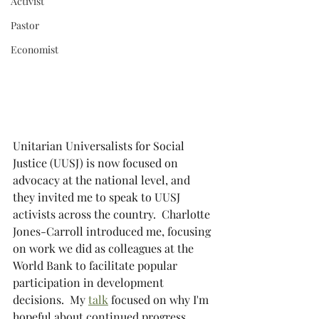
Activist
Pastor
Economist
Unitarian Universalists for Social 
Justice (UUSJ) is now focused on 
advocacy at the national level, and 
they invited me to speak to UUSJ 
activists across the country.  Charlotte 
Jones-Carroll introduced me, focusing 
on work we did as colleagues at the 
World Bank to facilitate popular 
participation in development 
decisions.  My 
talk
 focused on why I'm 
hopeful about continued progress 