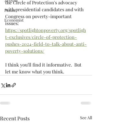
Activist
the Circle of Protection's advocacy 
with presidential candidates and with 
Pastor
Congress on poverty-important 
Economist
issues:  
https://spotlightonpoverty.org/spotligh
t-exclusives/circle-of-protection-
pushes-2024-field-to-talk-about-anti-
poverty-solutions/
I think you'll find it informative.  But 
let me know what you think.
Recent Posts
See All