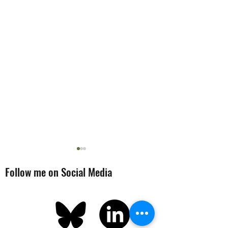
Follow me on Social Media