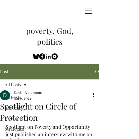
poverty, God,
politics
Post
All Posts
David Beckmann
All Posts
Jan 6, 2024
Spotlight on Circle of
Advocacy
Protection
Elections
Spotlight on Poverty and Opportunity 
Strategies
just published an interview with me on 