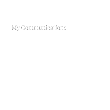
My Communications