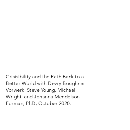
CrisisIbility and the Path Back to a
Better World with Devry Boughner
Vorwerk, Steve Young, Michael
Wright, and Johanna Mendelson
Forman, PhD, October 2020.