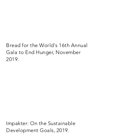
Bread for the World's 16th Annual
Gala to End Hunger, November
2019.
Impakter: On the Sustainable
Development Goals, 2019.