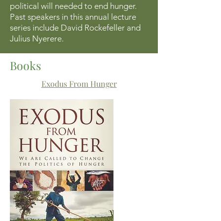
political will needed to end hunger.
Past speakers in this annual lecture
series include David Rockefeller and
Julius Nyerere.
Books
Exodus From Hunger