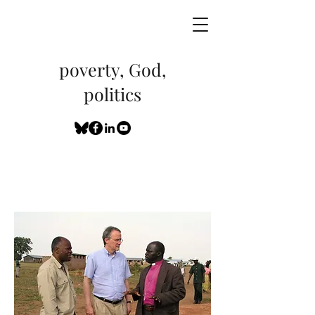
poverty, God,
politics
My Communications