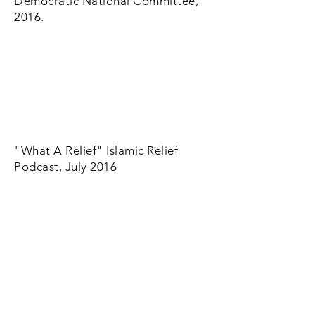
Democratic National Committee,
2016.
"What A Relief" Islamic Relief
Podcast, July 2016