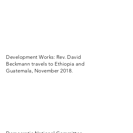
Development Works: Rev. David
Beckmann travels to Ethiopia and
Guatemala, November 2018.