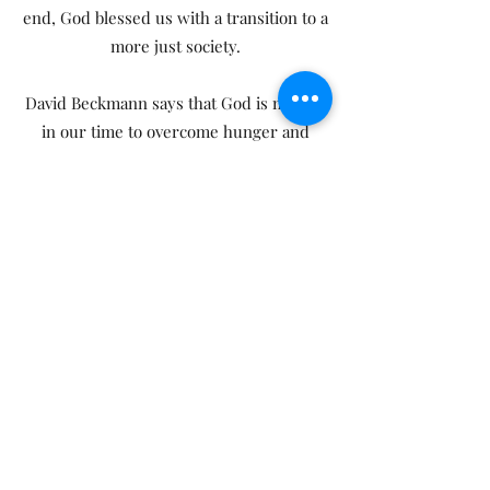
end, God blessed us with a transition to a
more just society.
David Beckmann says that God is moving
in our time to overcome hunger and
poverty, and that people of faith in the
United States can play an important role
in this great exodus. I plead with you to
read this book and act on it."
From the Foreword by Archbishop
Desmond Tutu, Nobel Peace Prize Laureate
Friday Morning Reflections at the
World Bank