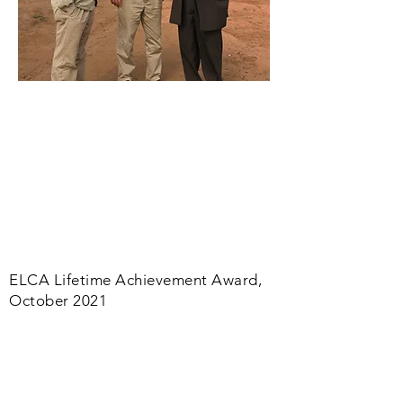
ELCA Lifetime Achievement Award,
October 2021