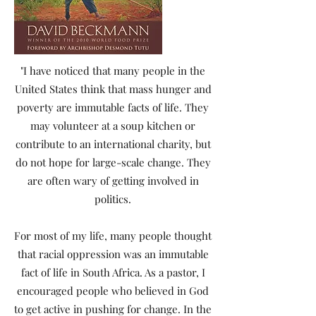
"I have noticed that many people in the
United States think that mass hunger and
poverty are immutable facts of life. They
may volunteer at a soup kitchen or
contribute to an international charity, but
do not hope for large-scale change. They
are often wary of getting involved in
politics.
For most of my life, many people thought
that racial oppression was an immutable
fact of life in South Africa. As a pastor, I
encouraged people who believed in God
to get active in pushing for change. In the