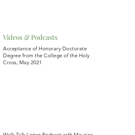
Videos & Podcasts
Acceptance of Honorary Doctorate
Degree from the College of the Holy
Cross, May 2021
Walk Talk Listen Podcast with Maurice