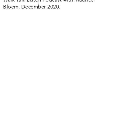
Bloem, December 2020.
Articles