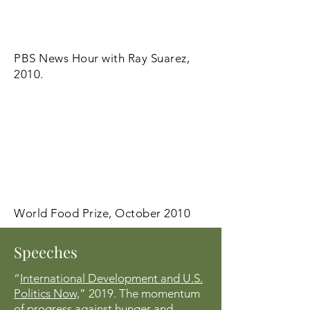
PBS News Hour with Ray Suarez,
2010.
World Food Prize, October 2010
Speeches
“
International Development and U.S.
Politics Now,
” 2019. The momentum
of progress against hunger and