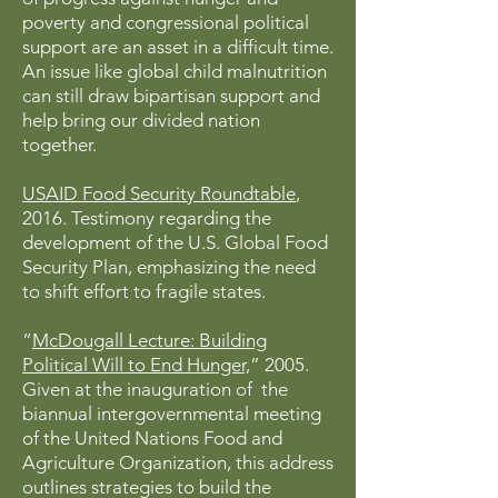
poverty and congressional political
support are an asset in a difficult time.
An issue like global child malnutrition
can still draw bipartisan support and
help bring our divided nation
together.
USAID Food Security Roundtable
,
2016. Testimony regarding the
development of the U.S. Global Food
Security Plan, emphasizing the need
to shift effort to fragile states.
“
McDougall Lecture: Building
Political Will to End Hunger,
” 2005.
Given at the inauguration of the
biannual intergovernmental meeting
of the United Nations Food and
Agriculture Organization, this address
outlines strategies to build the