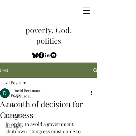
poverty, God,
politics
Post
All Posts
David Beckmann
All Posts
Sep 7, 2023
A month of decision for
Advocacy
Congress
Elections
In order to avoid a government 
Strategies
shutdown, Congress must come to 