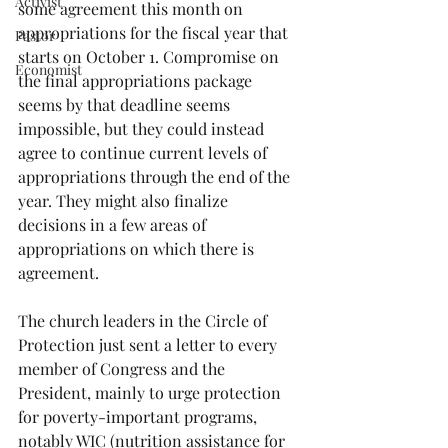
Activist
some agreement this month on 
appropriations for the fiscal year that 
Pastor
starts on October 1. Compromise on 
Economist
the final appropriations package 
seems by that deadline seems 
impossible, but they could instead 
agree to continue current levels of 
appropriations through the end of the 
year. They might also finalize 
decisions in a few areas of 
appropriations on which there is 
agreement.
The church leaders in the Circle of 
Protection just sent a letter to every 
member of Congress and the 
President, mainly to urge protection 
for poverty-important programs, 
notably WIC (nutrition assistance for 