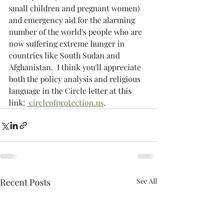
small children and pregnant women) 
and emergency aid for the alarming 
number of the world's people who are 
now suffering extreme hunger in 
countries like South Sudan and 
Afghanistan.  I think you'll appreciate 
both the policy analysis and religious 
language in the Circle letter at this 
link: 
 circleofprotection.us
.
Recent Posts
See All