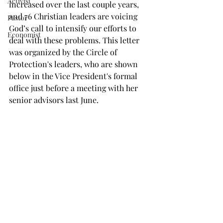
Activist
increased over the last couple years, 
and 76 Christian leaders are voicing 
Pastor
God’s call to intensify our efforts to 
Economist
deal with these problems. This letter 
was organized by the Circle of 
Protection's leaders, who are shown 
below in the Vice President's formal 
office just before a meeting with her 
senior advisors last June.