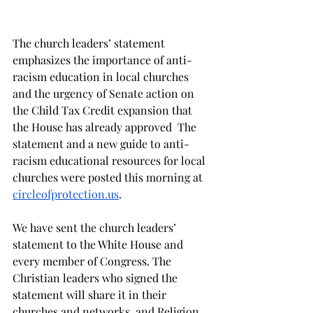
The church leaders’ statement 
emphasizes the importance of anti-
racism education in local churches 
and the urgency of Senate action on 
the Child Tax Credit expansion that 
the House has already approved  The 
statement and a new guide to anti-
racism educational resources for local 
churches were posted this morning at 
circleofprotection.us
.
We have sent the church leaders’ 
statement to the White House and 
every member of Congress. The 
Christian leaders who signed the 
statement will share it in their 
churches and networks, and Religion 