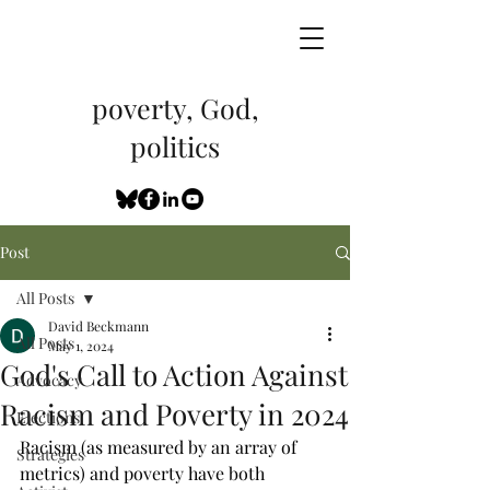
poverty, God,
politics
Post
All Posts
David Beckmann
All Posts
May 1, 2024
God's Call to Action Against
Advocacy
Racism and Poverty in 2024
Elections
Racism (as measured by an array of 
Strategies
metrics) and poverty have both 