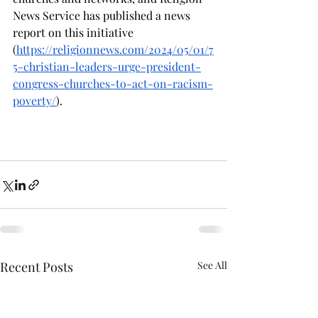
News Service has published a news 
report on this initiative 
(
https://religionnews.com/2024/05/01/7
5-christian-leaders-urge-president-
congress-churches-to-act-on-racism-
poverty/
). 
Recent Posts
See All