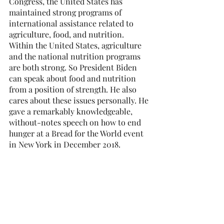
Congress, the United States has 
maintained strong programs of 
international assistance related to 
agriculture, food, and nutrition. 
Within the United States, agriculture 
and the national nutrition programs 
are both strong. So President Biden 
can speak about food and nutrition 
from a position of strength. He also 
cares about these issues personally. He 
gave a remarkably knowledgeable, 
without-notes speech on how to end 
hunger at a Bread for the World event 
in New York in December 2018.