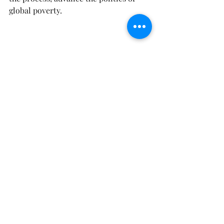
global poverty.
Strategies
Activist
Advocacy