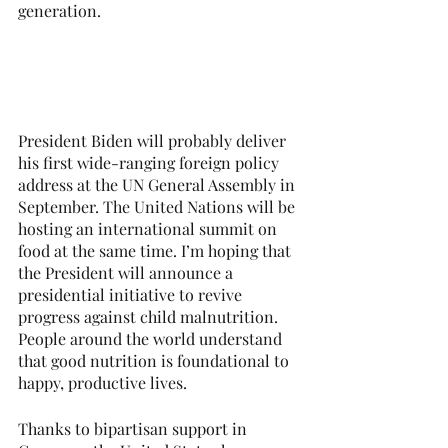
generation. 
President Biden will probably deliver 
his first wide-ranging foreign policy 
address at the UN General Assembly in 
September. The United Nations will be 
hosting an international summit on 
food at the same time. I’m hoping that 
the President will announce a 
presidential initiative to revive 
progress against child malnutrition. 
People around the world understand 
that good nutrition is foundational to 
happy, productive lives.
Thanks to bipartisan support in 