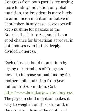
Congress from both parties are urging 
more funding and action on global 
nutrition, the President is more likely 
to announce a nutrition initiative in 
September. In any case, advocates will 
keep pushing for passage of the 
Nourish the Future Act, and it has a 
good chance for bipartisan approval in 
both houses even in this deeply 
divided Congress.
Each of us can build momentum by 
urging our members of Congress - 
now - to increase annual funding for 
mother-child nutrition from $150 
million to $300 million. Go to 
https://www.bread.org/write-congress
.
The page on child nutrition makes it 
easy to weigh in on this issue and, in 
the process, advance the politics of 