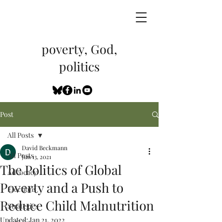
poverty, God,
politics
Post
All Posts
David Beckmann
All Posts
Jun 13, 2021
The Politics of Global
Advocacy
Poverty and a Push to
Elections
Reduce Child Malnutrition
Strategies
Updated:
Jan 21, 2022