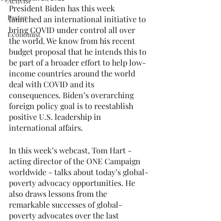
Activist
President Biden has this week 
Pastor
launched an international initiative to 
bring COVID under control all over 
Economist
the world. We know from his recent 
budget proposal that he intends this to 
be part of a broader effort to help low-
income countries around the world 
deal with COVID and its 
consequences. Biden’s overarching 
foreign policy goal is to reestablish 
positive U.S. leadership in 
international affairs.
In this week’s webcast, Tom Hart - 
acting director of the ONE Campaign 
worldwide - talks about today’s global-
poverty advocacy opportunities. He 
also draws lessons from the 
remarkable successes of global-
poverty advocates over the last 