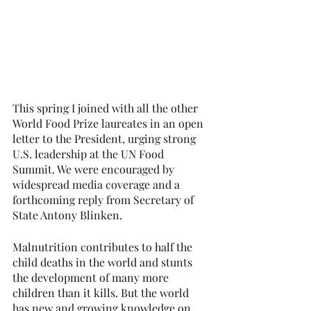
This spring I joined with all the other 
World Food Prize laureates in an open 
letter to the President, urging strong 
U.S. leadership at the UN Food 
Summit. We were encouraged by 
widespread media coverage and a 
forthcoming reply from Secretary of 
State Antony Blinken.
Malnutrition contributes to half the 
child deaths in the world and stunts 
the development of many more 
children than it kills. But the world 
has new and growing knowledge on 