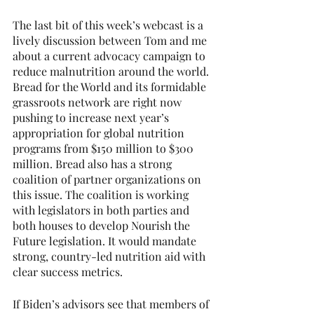
The last bit of this week’s webcast is a 
lively discussion between Tom and me 
about a current advocacy campaign to 
reduce malnutrition around the world. 
Bread for the World and its formidable 
grassroots network are right now 
pushing to increase next year’s 
appropriation for global nutrition 
programs from $150 million to $300 
million. Bread also has a strong 
coalition of partner organizations on 
this issue. The coalition is working 
with legislators in both parties and 
both houses to develop Nourish the 
Future legislation. It would mandate 
strong, country-led nutrition aid with 
clear success metrics.
If Biden’s advisors see that members of 