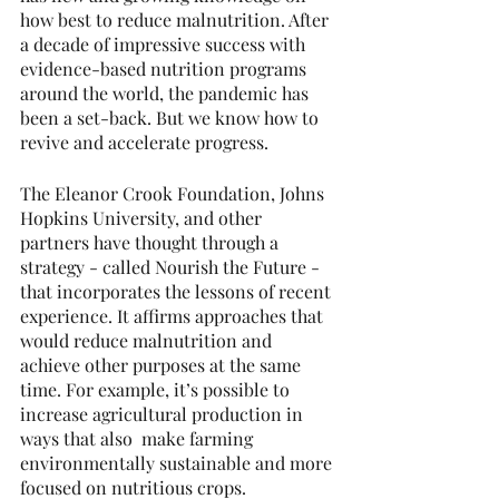
how best to reduce malnutrition. After 
a decade of impressive success with 
evidence-based nutrition programs 
around the world, the pandemic has 
been a set-back. But we know how to 
revive and accelerate progress.
The Eleanor Crook Foundation, Johns 
Hopkins University, and other 
partners have thought through a 
strategy - called Nourish the Future - 
that incorporates the lessons of recent 
experience. It affirms approaches that 
would reduce malnutrition and 
achieve other purposes at the same 
time. For example, it’s possible to 
increase agricultural production in 
ways that also  make farming 
environmentally sustainable and more 
focused on nutritious crops.  