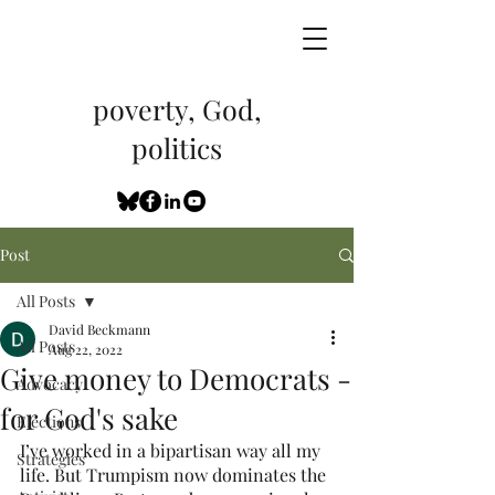
poverty, God,
politics
Post
All Posts
David Beckmann
All Posts
Aug 22, 2022
Give money to Democrats -
Advocacy
for God's sake
Elections
I’ve worked in a bipartisan way all my 
Strategies
life. But Trumpism now dominates the 