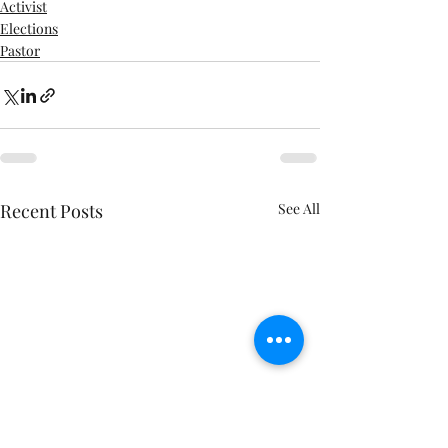
Activist
Elections
Pastor
Recent Posts
See All