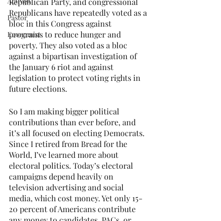
Activist
Republican Party, and congressional 
Republicans have repeatedly voted as a 
Pastor
bloc in this Congress against 
programs to reduce hunger and 
Economist
poverty. They also voted as a bloc 
against a bipartisan investigation of 
the January 6 riot and against 
legislation to protect voting rights in 
future elections.
So I am making bigger political 
contributions than ever before, and 
it’s all focused on electing Democrats. 
Since I retired from Bread for the 
World, I’ve learned more about 
electoral politics. Today’s electoral 
campaigns depend heavily on 
television advertising and social 
media, which cost money. Yet only 15-
20 percent of Americans contribute 
any money to candidates, PACs, or 