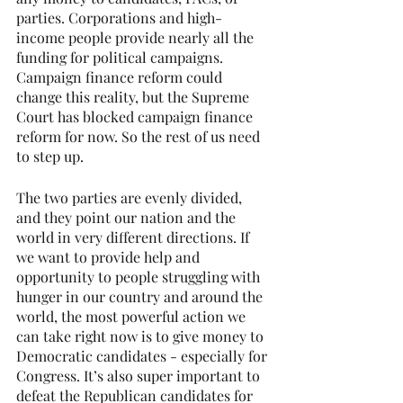
parties. Corporations and high-
income people provide nearly all the 
funding for political campaigns. 
Campaign finance reform could 
change this reality, but the Supreme 
Court has blocked campaign finance 
reform for now. So the rest of us need 
to step up.
The two parties are evenly divided, 
and they point our nation and the 
world in very different directions. If 
we want to provide help and 
opportunity to people struggling with 
hunger in our country and around the 
world, the most powerful action we 
can take right now is to give money to 
Democratic candidates - especially for 
Congress. It’s also super important to 
defeat the Republican candidates for 