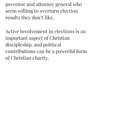
governor and attorney general who 
seem willing to overturn election 
results they don’t like.
Active involvement in elections is an 
important aspect of Christian 
discipleship, and political 
contributions can be a powerful form 
of Christian charity.