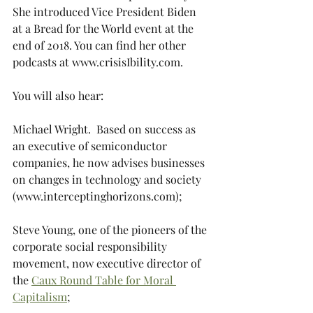
She introduced Vice President Biden 
at a Bread for the World event at the 
end of 2018. You can find her other 
podcasts at www.crisisIbility.com.  
You will also hear:
Michael Wright.  Based on success as 
an executive of semiconductor 
companies, he now advises businesses 
on changes in technology and society 
(www.interceptinghorizons.com);
Steve Young, one of the pioneers of the 
corporate social responsibility 
movement, now executive director of 
the 
Caux Round Table for Moral 
Capitalism
;  