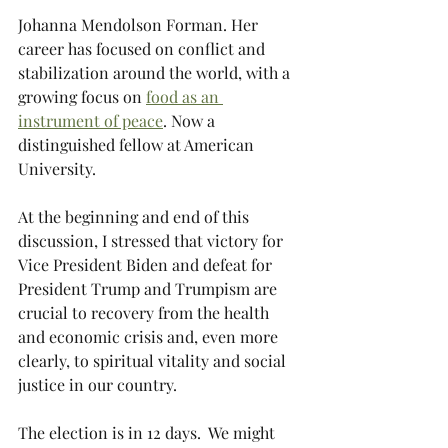
Johanna Mendolson Forman. Her 
career has focused on conflict and 
stabilization around the world, with a 
growing focus on 
food as an 
instrument of peace
. Now a 
distinguished fellow at American 
University.
At the beginning and end of this 
discussion, I stressed that victory for 
Vice President Biden and defeat for 
President Trump and Trumpism are 
crucial to recovery from the health 
and economic crisis and, even more 
clearly, to spiritual vitality and social 
justice in our country.
The election is in 12 days.  We might 