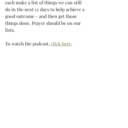
each make a list of things we can still 
do in the next 12 days to help achieve a 
good outcome - and then get those 
things done. Prayer should be on our 
lists.
To watch the podcast, 
click here
.