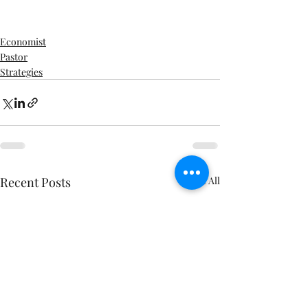
Economist
Pastor
Strategies
Recent Posts
See All