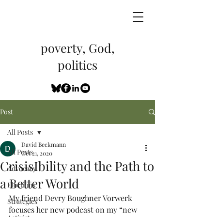
poverty, God,
politics
Post
All Posts
David Beckmann
All Posts
Oct 21, 2020
CrisisIbility and the Path to
Advocacy
a Better World
Elections
My friend Devry Boughner Vorwerk 
Strategies
focuses her new podcast on my “new 