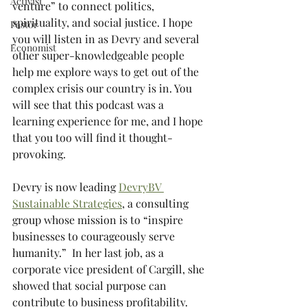
Activist
venture” to connect politics, 
spirituality, and social justice. I hope 
Pastor
you will listen in as Devry and several 
Economist
other super-knowledgeable people 
help me explore ways to get out of the 
complex crisis our country is in. You 
will see that this podcast was a 
learning experience for me, and I hope 
that you too will find it thought-
provoking.   
Devry is now leading 
DevryBV 
Sustainable Strategies
, a consulting 
group whose mission is to “inspire 
businesses to courageously serve 
humanity.”  In her last job, as a 
corporate vice president of Cargill, she 
showed that social purpose can 
contribute to business profitability. 