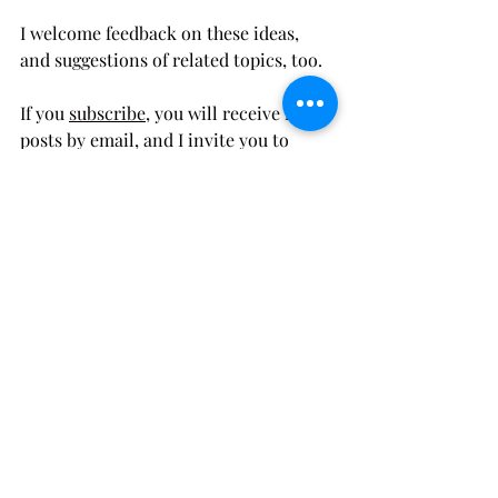
I welcome feedback on these ideas, 
and suggestions of related topics, too. 
If you 
subscribe
, you will receive my 
posts by email, and I invite you to 
connect by 
email
, 
Twitter
, or 
LinkedIn
. 
Advocacy
Strategies
Activist
Recent Posts
See All