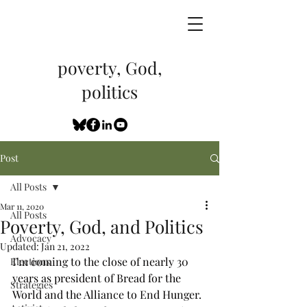
poverty, God,
politics
Post
All Posts
Mar 11, 2020
All Posts
Poverty, God, and Politics
Advocacy
Updated:
Jan 21, 2022
I’m coming to the close of nearly 30 
Elections
years as president of Bread for the 
Strategies
World and the Alliance to End Hunger. 