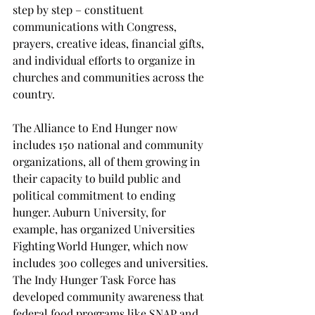
step by step – constituent 
communications with Congress, 
prayers, creative ideas, financial gifts, 
and individual efforts to organize in 
churches and communities across the 
country.  
The Alliance to End Hunger now 
includes 150 national and community 
organizations, all of them growing in 
their capacity to build public and 
political commitment to ending 
hunger. Auburn University, for 
example, has organized Universities 
Fighting World Hunger, which now 
includes 300 colleges and universities. 
The Indy Hunger Task Force has 
developed community awareness that 
federal food programs like SNAP and 