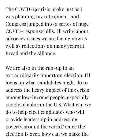
The COVID-19 crisis broke just as I 
was planning my retirement, and 
Congress jumped into a series of huge 
COVID-response bills. I'll write about 
advocacy issues we are facing now as 
well as reflections on many years at 
Bread and the Alliance. 
We are also in the run-up to an 
extraordinarily important election. I'll 
focus on what candidates might do to 
address the heavy impact of this crisis 
among low-income people, especially 
people of color in the U.S. What can we 
do to help elect candidates who will 
provide leadership in addressing 
poverty around the world? Once the 
election is over, how can we make the 