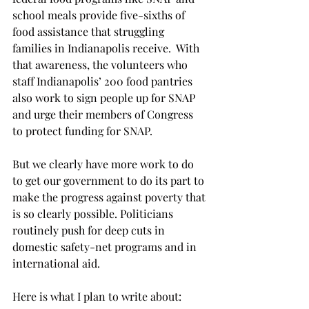
school meals provide five-sixths of 
food assistance that struggling 
families in Indianapolis receive.  With 
that awareness, the volunteers who 
staff Indianapolis’ 200 food pantries 
also work to sign people up for SNAP 
and urge their members of Congress 
to protect funding for SNAP.   
But we clearly have more work to do 
to get our government to do its part to 
make the progress against poverty that 
is so clearly possible. Politicians 
routinely push for deep cuts in 
domestic safety-net programs and in 
international aid.
Here is what I plan to write about: