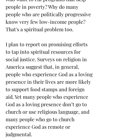
people in poverty? 
Why do many 
people who are politically progressive 
know very few low-income people? 
That's a spiritual problem too.  
I plan to report on promising efforts 
to tap into spiritual resources for 
social justice. Surveys on religion in 
America suggest that, in general, 
people who experience God as a loving 
presence in their lives are more likely 
to support food stamps and foreign 
aid. Yet many people who experience 
God as a loving presence don’t go to 
church or use religious language, and 
many people who go to church 
experience God as remote or 
judgmental.  