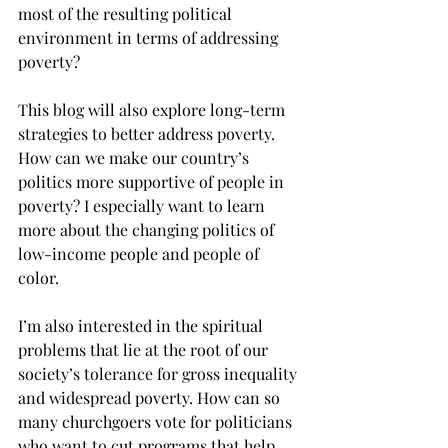
most of the resulting political 
environment in terms of addressing 
poverty?
This blog will also explore long-term 
strategies to better address poverty. 
How can we make our country’s 
politics more supportive of people in 
poverty? I especially want to learn 
more about the changing politics of 
low-income people and people of 
color. 
I’m also interested in the spiritual 
problems that lie at the root of our 
society’s tolerance for gross inequality 
and widespread poverty. How can so 
many churchgoers vote for politicians 
who want to cut programs that help 