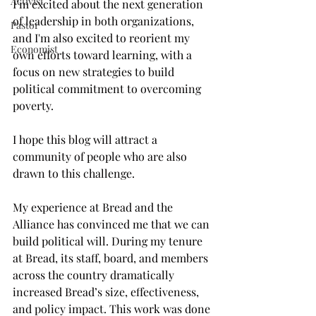
Activist
I’m excited about the next generation 
of leadership in both organizations, 
Pastor
and I'm also excited to reorient my 
Economist
own efforts toward learning, with a 
focus on new strategies to build 
political commitment to overcoming 
poverty.  
I hope this blog will attract a 
community of people who are also 
drawn to this challenge. 
My experience at Bread and the 
Alliance has convinced me that we can 
build political will. During my tenure 
at Bread, its staff, board, and members 
across the country dramatically 
increased Bread’s size, effectiveness, 
and policy impact. This work was done 