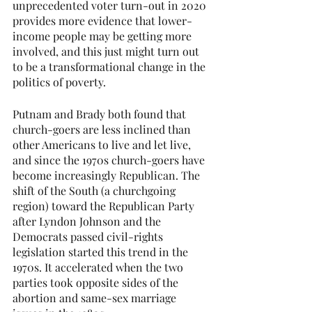
unprecedented voter turn-out in 2020 
provides more evidence that lower-
income people may be getting more 
involved, and this just might turn out 
to be a transformational change in the 
politics of poverty.
Putnam and Brady both found that 
church-goers are less inclined than 
other Americans to live and let live, 
and since the 1970s church-goers have 
become increasingly Republican. The 
shift of the South (a churchgoing 
region) toward the Republican Party 
after Lyndon Johnson and the 
Democrats passed civil-rights 
legislation started this trend in the 
1970s. It accelerated when the two 
parties took opposite sides of the 
abortion and same-sex marriage 