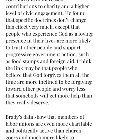
contributions to charity and a higher 
level of civic engagement. He found 
that specific doctrines don’t change 
this effect very much, except that 
people who experience God as a loving 
presence in their lives are more likely 
to trust other people and support 
progressive government action, such 
as food stamps and foreign aid. I think 
the link may be that people who 
believe that God forgives them all the 
time are more inclined to be forgiving 
toward other people and worry less 
that somebody will get more help than 
they really deserve.
Brady’s data show that members of 
labor unions are even more charitable 
and politically active than church-
goers and much more likely to 