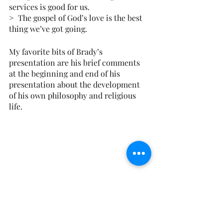
services is good for us.
>  The gospel of God’s love is the best 
thing we’ve got going.
My favorite bits of Brady’s 
presentation are his brief comments 
at the beginning and end of his 
presentation about the development 
of his own philosophy and religious 
life.