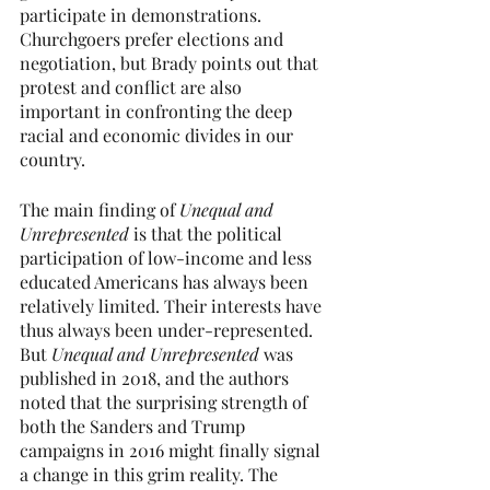
participate in demonstrations.  
Churchgoers prefer elections and 
negotiation, but Brady points out that 
protest and conflict are also 
important in confronting the deep 
racial and economic divides in our 
country.
The main finding of 
Unequal and 
Unrepresented
 is that the political 
participation of low-income and less 
educated Americans has always been 
relatively limited. Their interests have 
thus always been under-represented. 
But 
Unequal and Unrepresented 
was 
published in 2018, and the authors 
noted that the surprising strength of 
both the Sanders and Trump 
campaigns in 2016 might finally signal 
a change in this grim reality. The 