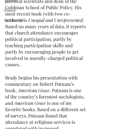
Activist
political scientists and dean of the 
Goldman School of Public Policy. His 
Pastor
most recent book (with two co-
authors) is 
Unequal and Unrepresented.
Economist
Based on many years of data, it reports 
that church attendance encourages 
political participation, partly by 
teaching participation skills and 
partly by encouraging people to get 
involved in morally-charged political 
causes.
Brady begins his presentation with 
commentary on Robert Putnam’s 
book, 
American Grace.
 Putnam is one 
of the country’s foremost sociologists, 
and 
American Grace 
is one of my 
favorite books. Based on a different set 
of surveys, Putnam found that 
attendance at religious services is 
correlated with increased 