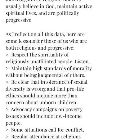
usually believe in God, maintain active 
spiritual lives, and are politically 
progressive.
As I reflect on all this data, here are 
some lessons for those of us who are 
both religious and progressive:
>  Respect the spirituality of 
religiously unaffiliated people. Listen.
>  Maintain high standards of morality 
without being judgmental of others.
>  Be clear that intolerance of sexual 
diversity is wrong and that pro-life 
ethics should include more than 
concern about unborn children. 
>  Advocacy campaigns on poverty 
issues should include low-income 
people.
>  Some situations call for conflict.
>  Regular attendance at religious 