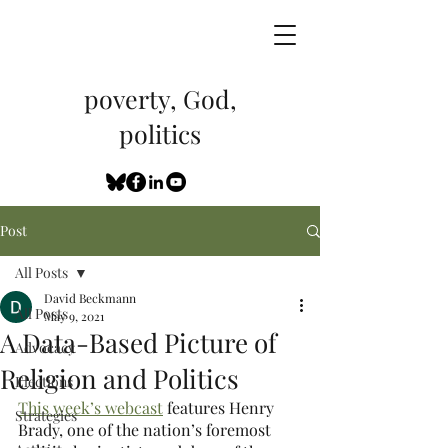
poverty, God,
politics
Post
All Posts
David Beckmann
All Posts
May 9, 2021
A Data-Based Picture of
Advocacy
Religion and Politics
Elections
This week’s webcast
 features Henry 
Strategies
Brady, one of the nation’s foremost 