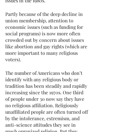
issues in the 1980s.
Partly because of the deep decline in 
union membership, attention to 
economic issues (such as funding for 
social programs) is now more often 
crowded out by concern about issues 
like abortion and gay rights (which are 
more important to many religious 
voters).
The number of Americans who don’t 
identify with any religious body or 
tradition has been steadily and rapidly 
increasing since the 1970s. One third 
of people under 30 now say they have 
no religious affiliation. Religiously 
unaffiliated people are often turned off 
by the intolerance, extremism, and 
anti-science attitudes they see in 
much organized religion. But they 