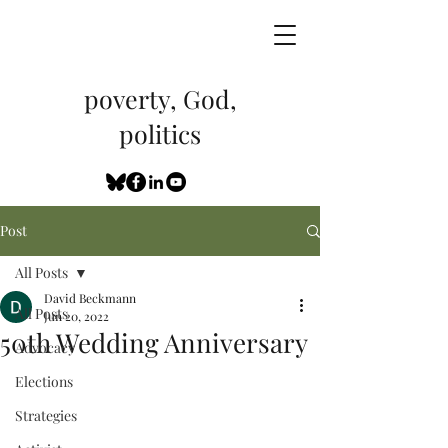
poverty, God,
politics
Post
All Posts
David Beckmann
All Posts
Jun 20, 2022
50th Wedding Anniversary
Advocacy
Elections
Strategies