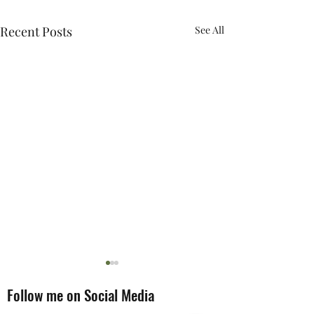
Recent Posts
See All
Follow me on Social Media