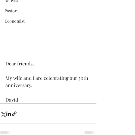
Activist
Pastor
Economist
Dear friends,
My wife and I are celebrating our 50th 
anniversary.
David