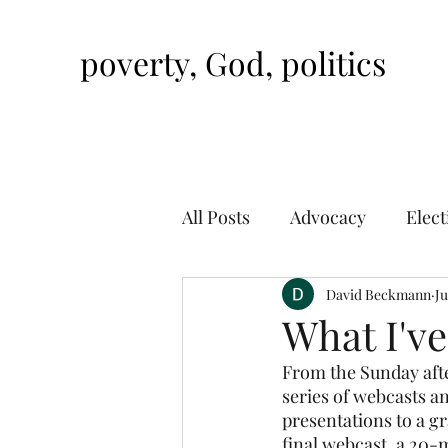
poverty, God, politics
All Posts
Advocacy
Elect
David Beckmann
Ju
What I'v
From the Sunday after
series of webcasts 
presentations to a gr
final webcast, a 20-