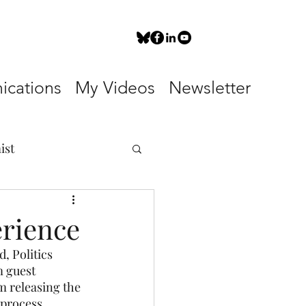
cations
My Videos
Newsletter
ist
erience
, Politics 
 guest 
m releasing the 
 process.