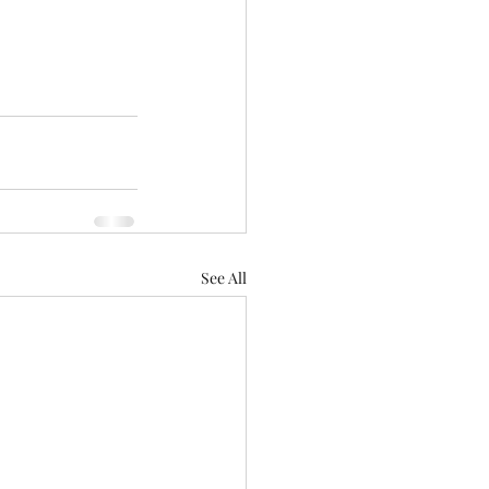
See All