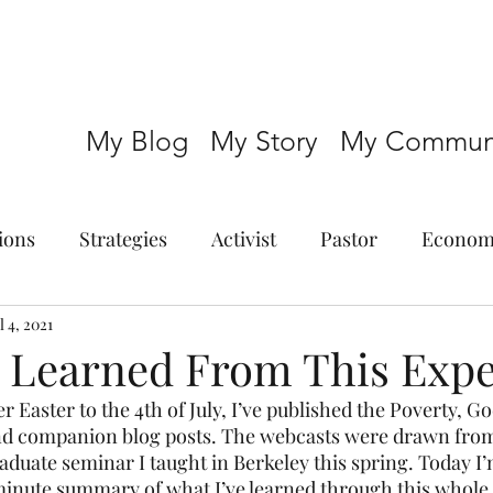
My Blog
My Story
My Communi
ions
Strategies
Activist
Pastor
Econom
l 4, 2021
e Learned From This Exp
 Easter to the 4th of July, I’ve published the Poverty, God
and companion blog posts. The webcasts were drawn from
aduate seminar I taught in Berkeley this spring. Today I’
minute summary of what I’ve learned through this whole