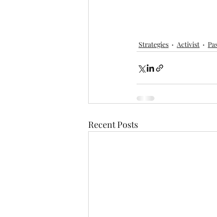
Strategies
Activist
Pa
Recent Posts