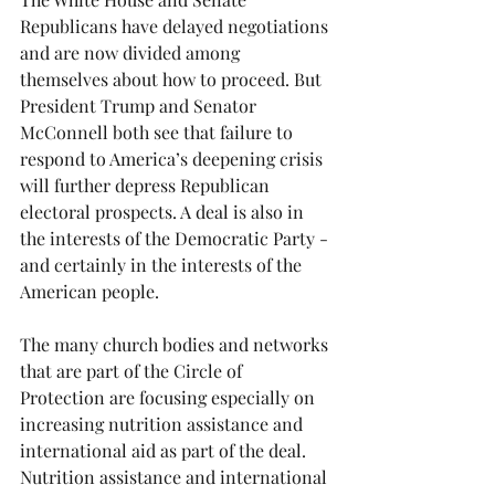
Republicans have delayed negotiations 
and are now divided among 
themselves about how to proceed. But 
President Trump and Senator 
McConnell both see that failure to 
respond to America’s deepening crisis 
will further depress Republican 
electoral prospects. A deal is also in 
the interests of the Democratic Party - 
and certainly in the interests of the 
American people. 
The many church bodies and networks 
that are part of the Circle of 
Protection are focusing especially on 
increasing nutrition assistance and 
international aid as part of the deal.  
Nutrition assistance and international 