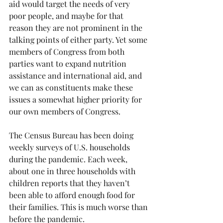
aid would target the needs of very 
poor people, and maybe for that 
reason they are not prominent in the 
talking points of either party. Yet some 
members of Congress from both 
parties want to expand nutrition 
assistance and international aid, and 
we can as constituents make these 
issues a somewhat higher priority for 
our own members of Congress. 
The Census Bureau has been doing 
weekly surveys of U.S. households 
during the pandemic. Each week, 
about one in three households with 
children reports that they haven’t 
been able to afford enough food for 
their families. This is much worse than 
before the pandemic. 