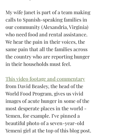
My wife Janet is part of a team making 
calls to Spanish-speaking families in 
our community (Alexandria, Virginia) 
who need food and rental assistance. 
We hear the pain in their voices, the 
same pain that all the families across 
the country who are reporting hunger 
in their households must feel. 
This video footage and commentary
from David Beasley, the head of the 
World Food Program, gives us vivid 
images of acute hunger in some of the 
most desperate places in the world - 
Yemen, for example. I’ve pinned a 
beautiful photo of a seven-year-old 
Yemeni girl at the top of this blog post.