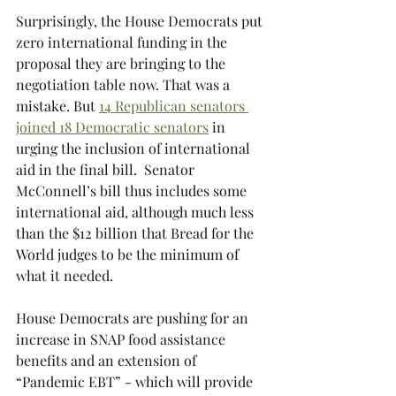
Surprisingly, the House Democrats put 
zero international funding in the 
proposal they are bringing to the 
negotiation table now. That was a 
mistake. But 
14 Republican senators 
joined 18 Democratic senators
 in 
urging the inclusion of international 
aid in the final bill.  Senator 
McConnell’s bill thus includes some 
international aid, although much less 
than the $12 billion that Bread for the 
World judges to be the minimum of 
what it needed.
House Democrats are pushing for an 
increase in SNAP food assistance 
benefits and an extension of 
“Pandemic EBT” -
which will provide 