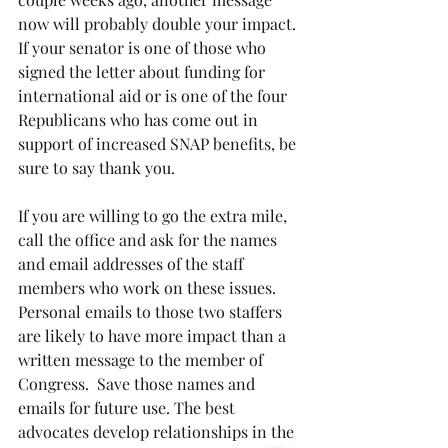
now will probably double your impact. 
If your senator is one of those who 
signed the letter about funding for 
international aid or is one of the four 
Republicans who has come out in 
support of increased SNAP benefits, be 
sure to say thank you.
If you are willing to go the extra mile, 
call the office and ask for the names 
and email addresses of the staff 
members who work on these issues. 
Personal emails to those two staffers 
are likely to have more impact than a 
written message to the member of 
Congress.  Save those names and 
emails for future use. The best 
advocates develop relationships in the 