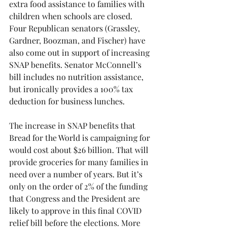
extra food assistance to families with 
children when schools are closed. 
Four Republican senators (Grassley, 
Gardner, Boozman, and Fischer) have 
also come out in support of increasing 
SNAP benefits. Senator McConnell’s 
bill includes no nutrition assistance, 
but ironically provides a 100% tax 
deduction for business lunches.
The increase in SNAP benefits that 
Bread for the World is campaigning for 
would cost about $26 billion. That will 
provide groceries for many families in 
need over a number of years. But it’s 
only on the order of 2% of the funding 
that Congress and the President are 
likely to approve in this final COVID 
relief bill before the elections. More 