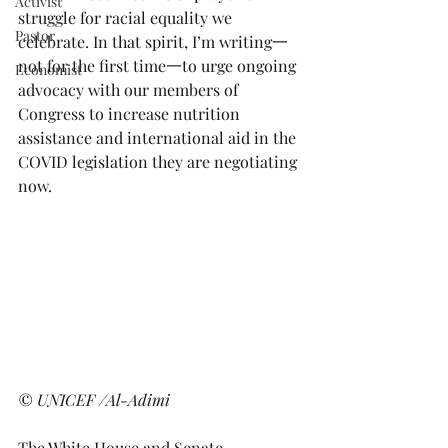
Activist
struggle for racial equality we 
Pastor
celebrate. In that spirit, I’m writing一
not for the first time一to urge ongoing 
Economist
advocacy with our members of 
Congress to increase nutrition 
assistance and international aid in the 
COVID legislation they are negotiating 
now.   
© UNICEF /Al-Adimi
The White House and Senate 