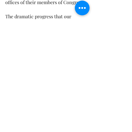
offices of their members of Congress.
The dramatic progress that our 
country and the world have made 
against hunger and poverty in recent 
decades is strong evidence that 
continued progress is possible, and 
this is certainly something that our 
loving God wants. If we know anything 
about God, we know that God wants 
all children to receive the food they 
need.
John Lewis’ definition of faith applies 
to our ongoing work to end hunger: 
“Faith is being so sure of what the 
spirit has whispered in your heart that 
your belief in its eventuality is 
unshakable.”