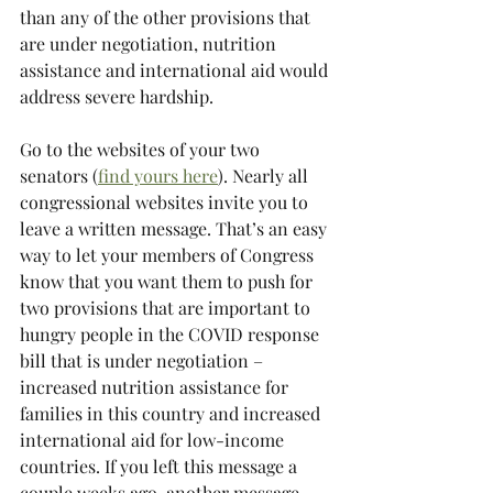
than any of the other provisions that 
are under negotiation, nutrition 
assistance and international aid would 
address severe hardship. 
Go to the websites of your two 
senators (
find yours here
). Nearly all 
congressional websites invite you to 
leave a written message. That’s an easy 
way to let your members of Congress 
know that you want them to push for 
two provisions that are important to 
hungry people in the COVID response 
bill that is under negotiation – 
increased nutrition assistance for 
families in this country and increased 
international aid for low-income 
countries. If you left this message a 
couple weeks ago, another message 