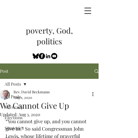
poverty, God,
politics
Post
All Posts
Rev. David Beckmann
All Posts
Aug 1, 2020
We Cannot Give Up
Advocacy
Updated:
Aug 3, 2020
Elections
“You cannot give up, and you cannot 
Strategies
give in.” So said Congressman John 
Lewis, whose lifetime of prayerful 