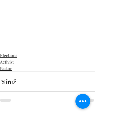
Elections
Activist
Pastor
Recent Posts
See All