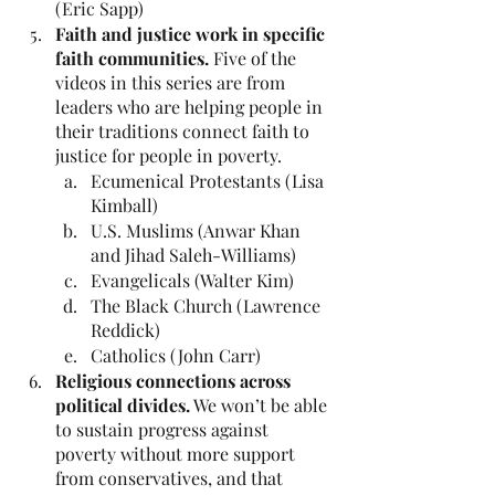
(Eric Sapp)
Faith and justice work in specific 
faith communities. 
Five of the 
videos in this series are from 
leaders who are helping people in 
their traditions connect faith to 
justice for people in poverty.
Ecumenical Protestants (Lisa 
Kimball)
U.S. Muslims (Anwar Khan 
and Jihad Saleh-Williams)
Evangelicals (Walter Kim)
The Black Church (Lawrence 
Reddick)
Catholics (John Carr)
Religious connections across 
political divides.
 We won’t be able 
to sustain progress against 
poverty without more support 
from conservatives, and that 