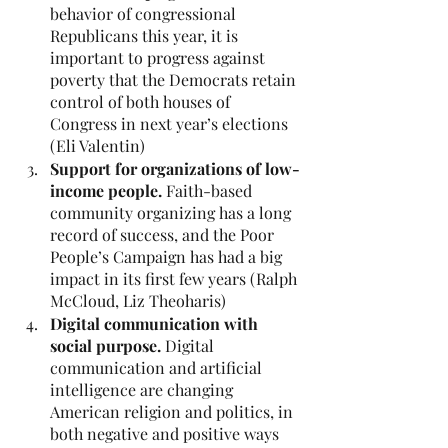
behavior of congressional 
Republicans this year, it is 
important to progress against 
poverty that the Democrats retain 
control of both houses of 
Congress in next year’s elections 
(Eli Valentin)
Support for organizations of low-
income people. 
Faith-based 
community organizing has a long 
record of success, and the Poor 
People’s Campaign has had a big 
impact in its first few years (Ralph 
McCloud, Liz Theoharis)
Digital communication with 
social purpose. 
Digital 
communication and artificial 
intelligence are changing 
American religion and politics, in 
both negative and positive ways 