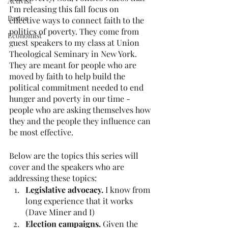
Activist
I’m releasing this fall focus on 
Pastor
effective ways to connect faith to the 
politics of poverty. They come from 
Economist
guest speakers to my class at Union 
Theological Seminary in New York. 
They are meant for people who are 
moved by faith to help build the 
political commitment needed to end 
hunger and poverty in our time - 
people who are asking themselves how 
they and the people they influence can 
be most effective.    
Below are the topics this series will 
cover and the speakers who are 
addressing these topics:  
Legislative advocacy.
 I know from 
long experience that it works 
(Dave Miner and I)
Election campaigns.
 Given the 