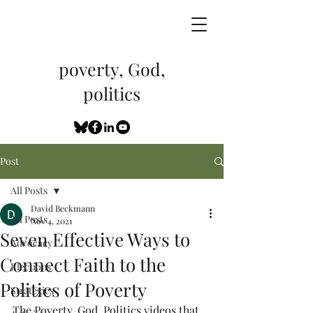
poverty, God,
politics
Post
All Posts
David Beckmann
All Posts
Nov 4, 2021
Seven Effective Ways to
Advocacy
Connect Faith to the
Elections
Politics of Poverty
Strategies
The Poverty, God, Politics videos that 