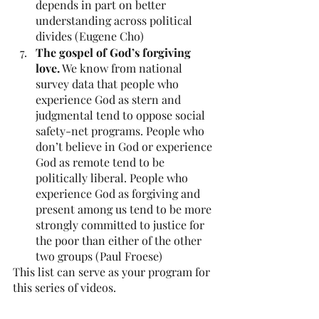
depends in part on better 
understanding across political 
divides (Eugene Cho)
The gospel of God’s forgiving 
love.
 We know from national 
survey data that people who 
experience God as stern and 
judgmental tend to oppose social 
safety-net programs. People who 
don’t believe in God or experience 
God as remote tend to be 
politically liberal. People who 
experience God as forgiving and 
present among us tend to be more 
strongly committed to justice for 
the poor than either of the other 
two groups (Paul Froese)
This list can serve as your program for 
this series of videos. 