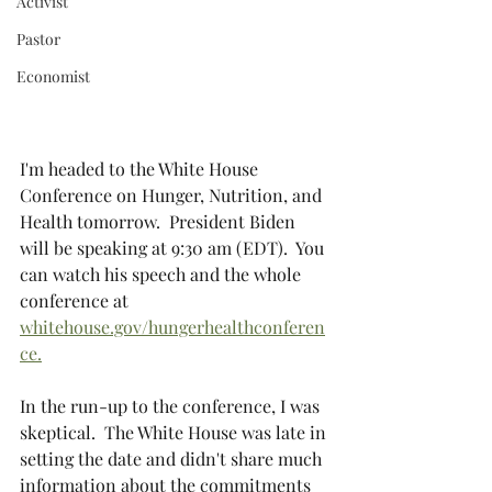
Activist
Pastor
Economist
I'm headed to the White House 
Conference on Hunger, Nutrition, and 
Health tomorrow.  President Biden 
will be speaking at 9:30 am (EDT).  You 
can watch his speech and the whole 
conference at 
whitehouse.gov/hungerhealthconferen
ce.
In the run-up to the conference, I was 
skeptical.  The White House was late in 
setting the date and didn't share much 
information about the commitments 