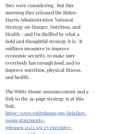
they were considering.  But this 
morning they released the Biden-
Harris Administration National 
Strategy on Hunger, Nutrition, and 
Health - and I'm thrilled by what a 
bold and thoughtful strategy it is.  It 
outlines measures to improve 
economic security, to make sure 
everybody has enough food, and to 
improve nutrition, physical fitness, 
and health.
The White House announcement and a 
link to the 39-page strategy is at this 
link:  
https://www.whitehouse.gov/briefing-
room/statements-
releases/2022/09/27/executive-