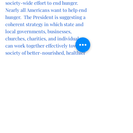
society-wide effort to end hunger.  
Nearly all Americans want to help end 
hunger.  The President is suggesting a 
coherent strategy in which state and 
local governments, businesses, 
churches, charities, and individuals 
can work together effectively toward a 
society of better-nourished, healthier 
people and virtually no hunger. 