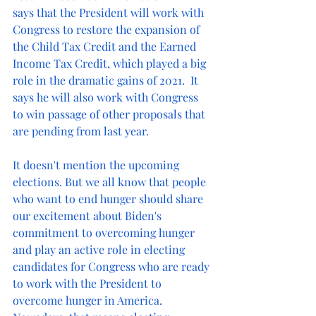
says that the President will work with 
Congress to restore the expansion of 
the Child Tax Credit and the Earned 
Income Tax Credit, which played a big 
role in the dramatic gains of 2021.  It 
says he will also work with Congress 
to win passage of other proposals that 
are pending from last year.
It doesn't mention the upcoming 
elections. But we all know that people 
who want to end hunger should share 
our excitement about Biden's 
commitment to overcoming hunger 
and play an active role in electing 
candidates for Congress who are ready 
to work with the President to 
overcome hunger in America.  