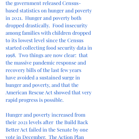
the government released Census-
based statistics on hunger and poverty 
in 2021.  Hunger and poverty both 
dropped drastically.  Food insecurity 
among families with children dropped 
to its lowest level since the Census 
started collecting food security data in 
1998.  Two things are now clear:  that 
the massive pandemic response and 
recovery bills of the last few years 
have avoided a sustained surge in 
hunger and poverty, and that the 
American Rescue Act showed that very 
rapid progress is possible.
Hunger and poverty increased from 
their 2021 levels after  the Build Back 
Better Act failed in the Senate by one 
vote in December.  The Action Plan 