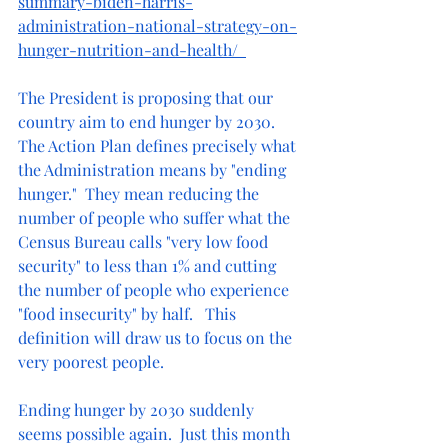
summary-biden-harris-
administration-national-strategy-on-
hunger-nutrition-and-health/
The President is proposing that our 
country aim to end hunger by 2030.  
The Action Plan defines precisely what 
the Administration means by "ending 
hunger."  They mean reducing the 
number of people who suffer what the 
Census Bureau calls "very low food 
security" to less than 1% and cutting 
the number of people who experience 
"food insecurity" by half.   This 
definition will draw us to focus on the 
very poorest people.
Ending hunger by 2030 suddenly 
seems possible again.  Just this month 