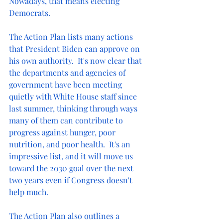
Nowadays, that means electing 
Democrats.  
The Action Plan lists many actions 
that President Biden can approve on 
his own authority.  It's now clear that 
the departments and agencies of 
government have been meeting 
quietly with White House staff since 
last summer, thinking through ways 
many of them can contribute to 
progress against hunger, poor 
nutrition, and poor health.  It's an 
impressive list, and it will move us 
toward the 2030 goal over the next 
two years even if Congress doesn't 
help much.
The Action Plan also outlines a 