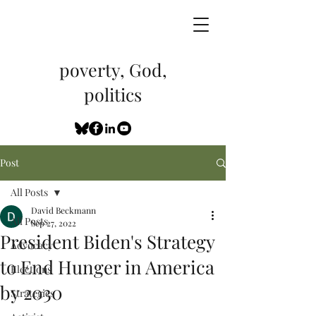
poverty, God,
politics
Post
All Posts
David Beckmann
All Posts
Sep 27, 2022
President Biden's Strategy
Advocacy
to End Hunger in America
Elections
by 2030
Strategies