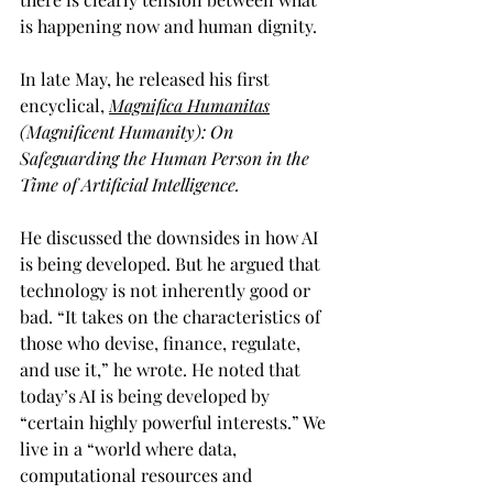
is happening now and human dignity.  
In late May, he released his first 
encyclical, 
Magnifica Humanitas
(Magnificent Humanity): On 
Safeguarding the Human Person in the 
Time of Artificial Intelligence.
He discussed the downsides in how AI 
is being developed. But he argued that 
technology is not inherently good or 
bad. “It takes on the characteristics of 
those who devise, finance, regulate, 
and use it,” he wrote. He noted that 
today’s AI is being developed by 
“certain highly powerful interests.” We 
live in a “world where data, 
computational resources and 