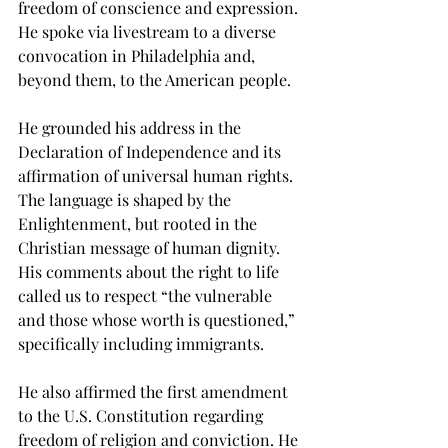
freedom of conscience and expression. 
He spoke via livestream to a diverse 
convocation in Philadelphia and, 
beyond them, to the American people. 
He grounded his address in the 
Declaration of Independence and its 
affirmation of universal human rights. 
The language is shaped by the 
Enlightenment, but rooted in the 
Christian message of human dignity. 
His comments about the right to life 
called us to respect “the vulnerable 
and those whose worth is questioned,” 
specifically including immigrants. 
He also affirmed the first amendment 
to the U.S. Constitution regarding 
freedom of religion and conviction. He 