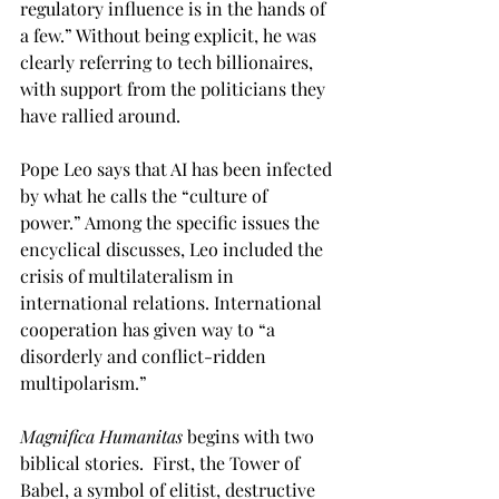
regulatory influence is in the hands of 
a few.” Without being explicit, he was 
clearly referring to tech billionaires, 
with support from the politicians they 
have rallied around. 
Pope Leo says that AI has been infected 
by what he calls the “culture of 
power.” Among the specific issues the 
encyclical discusses, Leo included the 
crisis of multilateralism in 
international relations. International 
cooperation has given way to “a 
disorderly and conflict-ridden 
multipolarism.”  
Magnifica Humanitas 
begins with two 
biblical stories.  First, the Tower of 
Babel, a symbol of elitist, destructive 