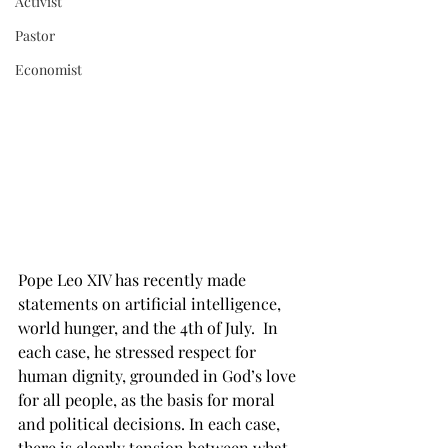
Activist
Pastor
Economist
Pope Leo XIV has recently made 
statements on artificial intelligence, 
world hunger, and the 4th of July.  In 
each case, he stressed respect for 
human dignity, grounded in God’s love 
for all people, as the basis for moral 
and political decisions. In each case, 
there is clearly tension between what 