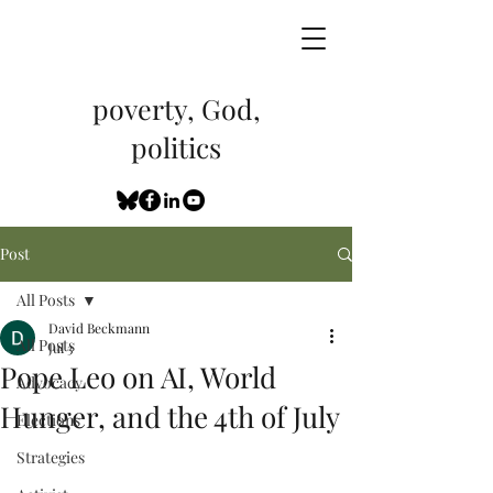
poverty, God,
politics
Post
All Posts
David Beckmann
All Posts
Jul 3
Pope Leo on AI, World
Advocacy
Hunger, and the 4th of July
Elections
Strategies