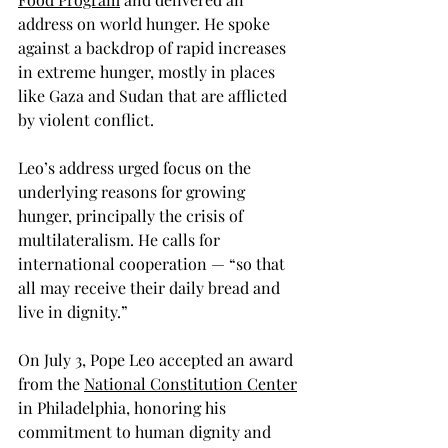
address on world hunger. He spoke 
against a backdrop of rapid increases 
in extreme hunger, mostly in places 
like Gaza and Sudan that are afflicted 
by violent conflict.     
Leo’s address urged focus on the 
underlying reasons for growing 
hunger, principally the crisis of 
multilateralism. He calls for 
international cooperation — “so that 
all may receive their daily bread and 
live in dignity.”
On July 3, Pope Leo accepted an award 
from the 
National Constitution Center
in Philadelphia, honoring his 
commitment to human dignity and 