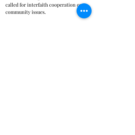
called for interfaith cooperation on 
community issues.
Pope Leo’s final words were, “God 
bless America.”
I would add, “Thank God for Pope Leo.”
Recent Posts
See All