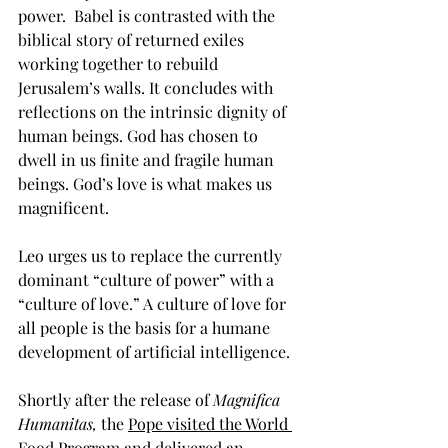
power.  Babel is contrasted with the 
biblical story of returned exiles 
working together to rebuild 
Jerusalem’s walls. It concludes with 
reflections on the intrinsic dignity of 
human beings. God has chosen to 
dwell in us finite and fragile human 
beings. God’s love is what makes us 
magnificent.
Leo urges us to replace the currently 
dominant “culture of power” with a 
“culture of love.” A culture of love for 
all people is the basis for a humane 
development of artificial intelligence. 
Shortly after the release of 
Magnifica 
Humanitas, 
the 
Pope visited the World 
Food Program
 and delivered an 