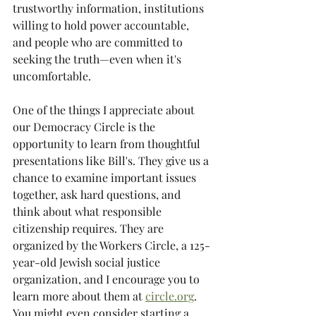
trustworthy information, institutions 
willing to hold power accountable, 
and people who are committed to 
seeking the truth—even when it's 
uncomfortable. 
One of the things I appreciate about 
our Democracy Circle is the 
opportunity to learn from thoughtful 
presentations like Bill's. They give us a 
chance to examine important issues 
together, ask hard questions, and 
think about what responsible 
citizenship requires. They are 
organized by the Workers Circle, a 125-
year-old Jewish social justice 
organization, and I encourage you to 
learn more about them at 
circle.org
. 
You might even consider starting a 