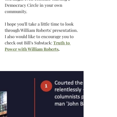
Democracy Circle in your own 
community.
I hope you'll take a little time to look 
through William Roberts' presentation. 
I also would like to encourage you to 
check out Bill's Substack:
Truth to 
Power with William Roberts
.