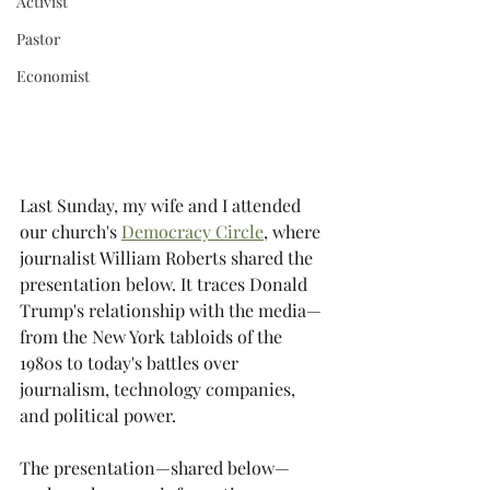
Activist
Pastor
Economist
Last Sunday, my wife and I attended 
our church's 
Democracy Circle
, where 
journalist William Roberts shared the 
presentation below. It traces Donald 
Trump's relationship with the media—
from the New York tabloids of the 
1980s to today's battles over 
journalism, technology companies, 
and political power.
The presentation—shared below—