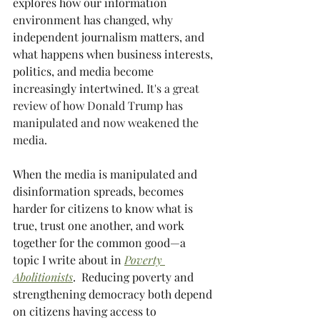
explores how our information 
environment has changed, why 
independent journalism matters, and 
what happens when business interests, 
politics, and media become 
increasingly intertwined. 
It's a great 
review of how Donald Trump has 
manipulated and now weakened the 
media. 
When the media is manipulated and 
disinformation spreads, becomes 
harder for citizens to know what is 
true, trust one another, and work 
together for the common good—a 
topic I write about in 
Poverty 
Abolitionists
.  Reducing poverty and 
strengthening democracy both depend 
on citizens having access to 