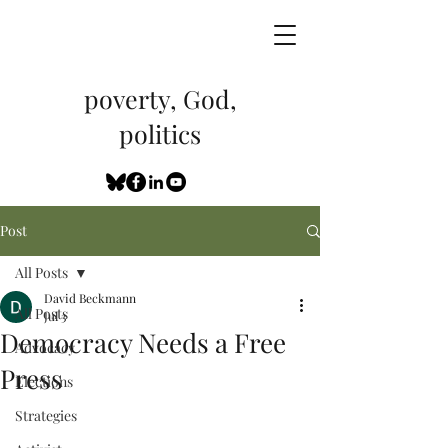
poverty, God,
politics
Post
All Posts
David Beckmann
All Posts
Jul 3
Democracy Needs a Free
Advocacy
Press
Elections
Strategies