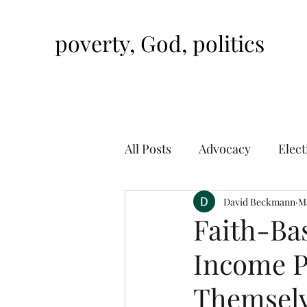
poverty, God, politics
All Posts
Advocacy
Elect
David Beckmann
Ma
Faith-Ba
Income P
Themsel