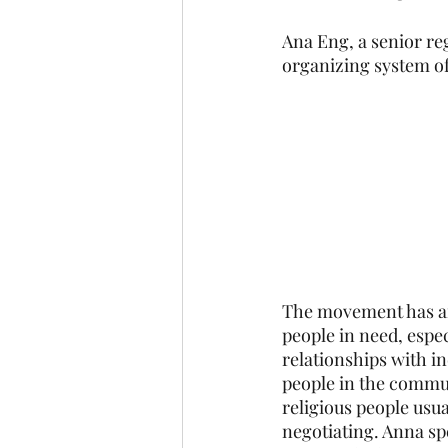
Ana Eng, a senior reg
organizing system of
The movement has an
people in need, espec
relationships with i
people in the commun
religious people usua
negotiating. Anna sp