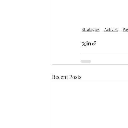
Strategies
Activist
Pa
Recent Posts