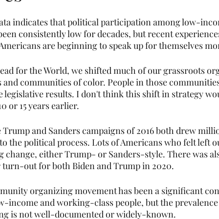
ta indicates that political participation among low-inco
been consistently low for decades, but recent experiences
Americans are beginning to speak up for themselves mor
Bread for the World, we shifted much of our grassroots or
and communities of color. People in those communitie
legislative results. I don't think this shift in strategy w
0 or 15 years earlier.
he Trump and Sanders campaigns of 2016 both drew millio
o the political process. Lots of Americans who felt left ou
ig change, either Trump- or Sanders-style. There was al
 turn-out for both Biden and Trump in 2020.
munity organizing movement has been a significant cont
w-income and working-class people, but the prevalence
ing is not well-documented or widely-known.