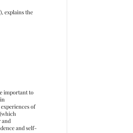
, explains the 
e important to 
in 
 experiences of 
(which 
r and 
idence and self-