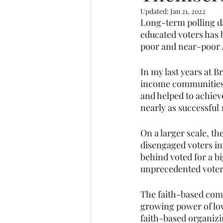
Updated:
Jan 21, 2022
Long-term polling da
educated voters has 
poor and near-poor 
In my last years at 
income communities 
and helped to achieve 
nearly as successful 1
On a larger scale, t
disengaged voters int
behind voted for a b
unprecedented voter
The faith-based com
growing power of lo
faith-based organiz