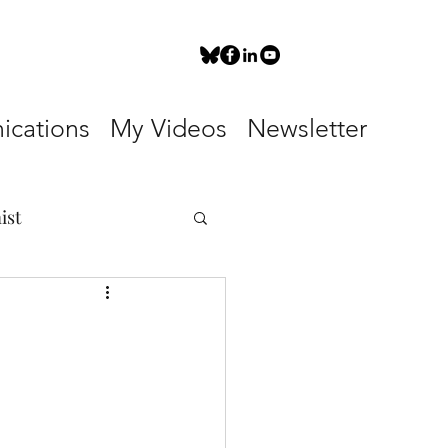
cations
My Videos
Newsletter
ist