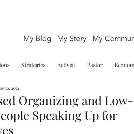
My Blog
My Story
My Communi
ions
Strategies
Activist
Pastor
Econom
y 30, 2021
sed Organizing and Low-
eople Speaking Up for
ves