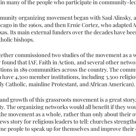
 in many of the people who participate in community-le
munity organizing movement began with Saul Alinsky, a
icago in the 1960s, and then Ernie Cortez, who adapted A
as. Its main external funders over the decades have be
tholic bishops.  
gether commissioned two studies of the movement as a w
 found that IAF, Faith in Action, and several other netwo
ions in 189 communities across the country. The comm
n have 4,500 member institutions, including 3,500 religio
y Catholic, mainline Protestant, and African American). 
nd growth of this grassroots movement is a great story,
city. The organizing networks would all benefit if they wou
e movement as a whole, rather than only about their ow
ews story for religious leaders to tell: churches strength
me people to speak up for themselves and improve their