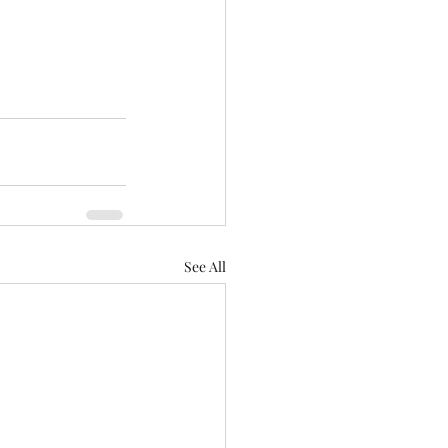
See All