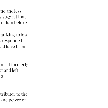
me and less 
 suggest that 
e than before.
ganizing to low-
s responded 
ould have been 
ns of formerly 
t and left 
so 
ributor to the 
 and power of 