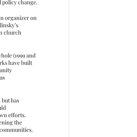
d policy change.
n organizer on 
linsky’s 
en church 
hole (1999 and 
rks have built 
unity 
us 
 
 but has 
ld 
n efforts. 
ening the 
 communities. 