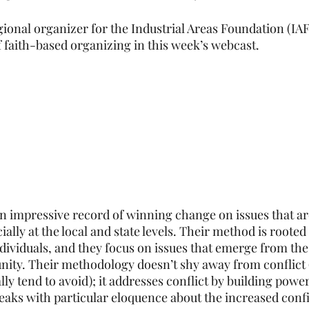
ional organizer for the Industrial Areas Foundation (IAF)
 faith-based organizing in this week’s webcast. 
 impressive record of winning change on issues that ar
ially at the local and state levels. Their method is rooted 
ndividuals, and they focus on issues that emerge from the
ity. Their methodology doesn’t shy away from conflict 
lly tend to avoid); it addresses conflict by building powe
eaks with particular eloquence about the increased conf