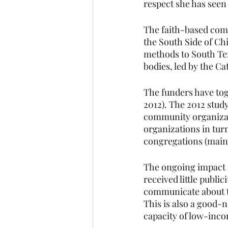
respect she has seen
The faith-based com
the South Side of Ch
methods to South Tex
bodies, led by the Ca
The funders have to
2012). The 2012 study
community organizat
organizations in tur
congregations (mainl
The ongoing impact a
received little publi
communicate about th
This is also a good-n
capacity of low-inco