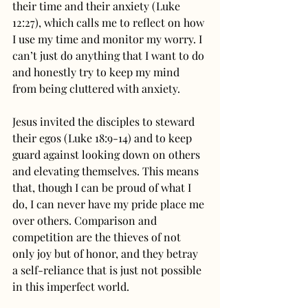
their time and their anxiety (Luke 
12:27), which calls me to reflect on how 
I use my time and monitor my worry. I 
can’t just do anything that I want to do 
and honestly try to keep my mind 
from being cluttered with anxiety.
Jesus invited the disciples to steward 
their egos (Luke 18:9-14) and to keep 
guard against looking down on others 
and elevating themselves. This means 
that, though I can be proud of what I 
do, I can never have my pride place me 
over others. Comparison and 
competition are the thieves of not 
only joy but of honor, and they betray 
a self-reliance that is just not possible 
in this imperfect world.