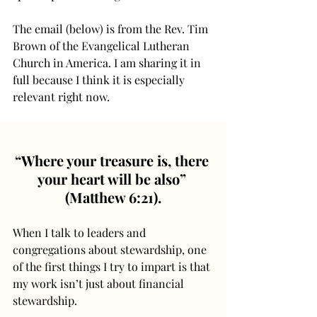
The email (below) is from the Rev. Tim 
Brown of the Evangelical Lutheran 
Church in America. I am sharing it in 
full because I think it is especially 
relevant right now.
“Where your treasure is, there 
your heart will be also” 
(Matthew 6:21).
When I talk to leaders and 
congregations about stewardship, one 
of the first things I try to impart is that 
my work isn’t just about financial 
stewardship.