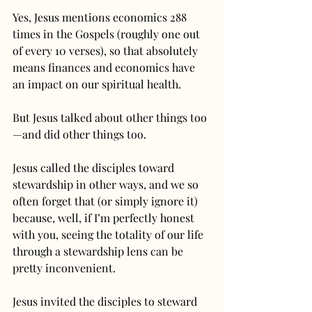
Yes, Jesus mentions economics 288 
times in the Gospels (roughly one out 
of every 10 verses), so that absolutely 
means finances and economics have 
an impact on our spiritual health.
But Jesus talked about other things too
—and did other things too.
Jesus called the disciples toward 
stewardship in other ways, and we so 
often forget that (or simply ignore it) 
because, well, if I’m perfectly honest 
with you, seeing the totality of our life 
through a stewardship lens can be 
pretty inconvenient.
Jesus invited the disciples to steward 