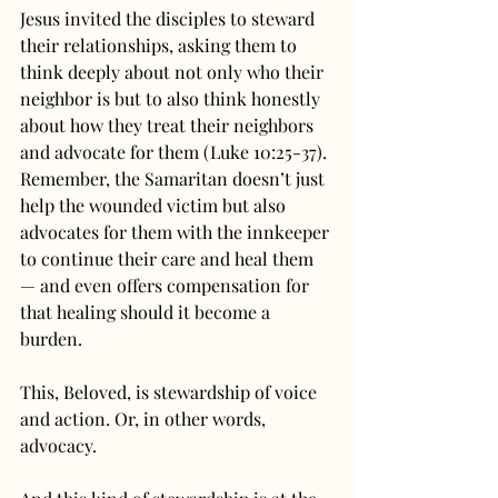
Jesus invited the disciples to steward 
their relationships, asking them to 
think deeply about not only who their 
neighbor is but to also think honestly 
about how they treat their neighbors 
and advocate for them (Luke 10:25-37). 
Remember, the Samaritan doesn’t just 
help the wounded victim but also 
advocates for them with the innkeeper 
to continue their care and heal them 
— and even offers compensation for 
that healing should it become a 
burden.
This, Beloved, is stewardship of voice 
and action. Or, in other words, 
advocacy.