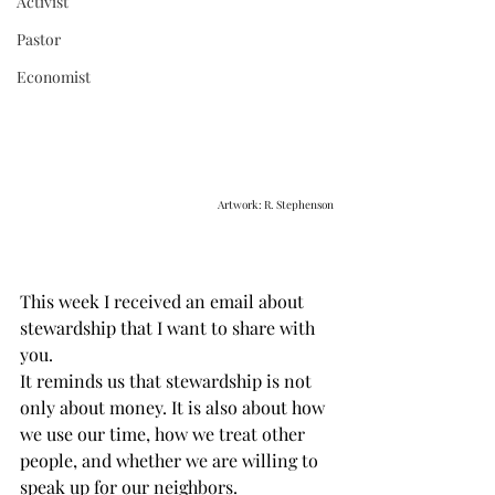
Activist
Pastor
Economist
Artwork: R. Stephenson
This week I received an email about 
stewardship that I want to share with 
you.
It reminds us that stewardship is not 
only about money. It is also about how 
we use our time, how we treat other 
people, and whether we are willing to 
speak up for our neighbors.