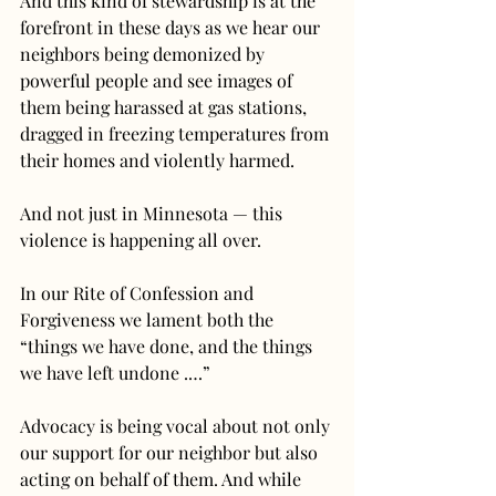
And this kind of stewardship is at the 
forefront in these days as we hear our 
neighbors being demonized by 
powerful people and see images of 
them being harassed at gas stations, 
dragged in freezing temperatures from 
their homes and violently harmed.
And not just in Minnesota — this 
violence is happening all over.
In our Rite of Confession and 
Forgiveness we lament both the 
“things we have done, and the things 
we have left undone .…”
Advocacy is being vocal about not only 
our support for our neighbor but also 
acting on behalf of them. And while 