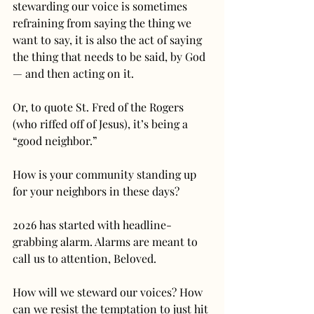
stewarding our voice is sometimes 
refraining from saying the thing we 
want to say, it is also the act of saying 
the thing that needs to be said, by God 
— and then acting on it.
Or, to quote St. Fred of the Rogers 
(who riffed off of Jesus), it’s being a 
“good neighbor.”
How is your community standing up 
for your neighbors in these days?
2026 has started with headline-
grabbing alarm. Alarms are meant to 
call us to attention, Beloved.
How will we steward our voices? How 
can we resist the temptation to just hit 