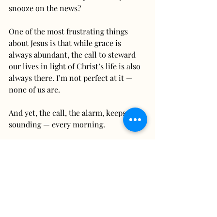
snooze on the news?
One of the most frustrating things 
about Jesus is that while grace is 
always abundant, the call to steward 
our lives in light of Christ’s life is also 
always there. I’m not perfect at it — 
none of us are.
And yet, the call, the alarm, keeps 
sounding — every morning.
How will we steward our advocacy, our 
voice, our response? How are we being 
a neighbor?
Pax,