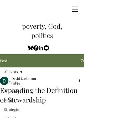
poverty, God,
politics
Post
All Posts
David Beckmann
All Posts
Jan 29
Expanding the Definition
Advocacy
of Stewardship
Elections
Strategies