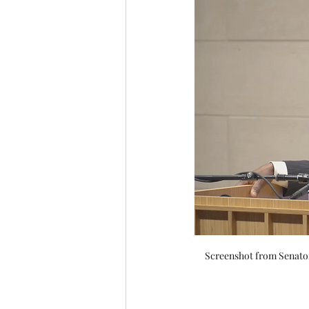
Screenshot from Senator