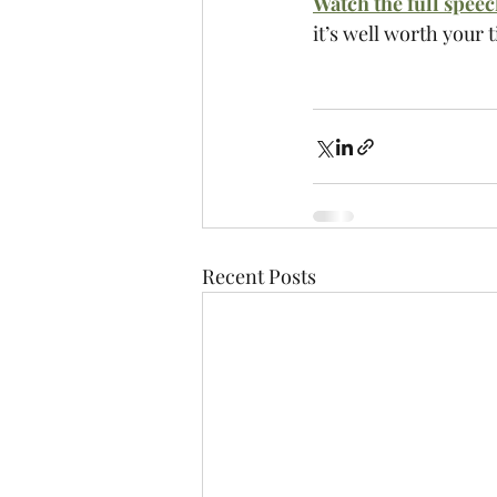
Watch the full spee
it’s well worth your 
Recent Posts