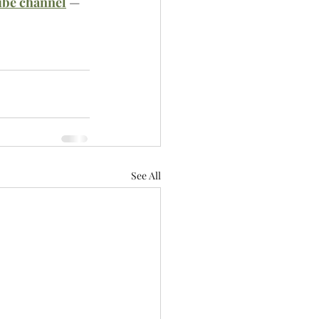
ube channel
 — 
See All