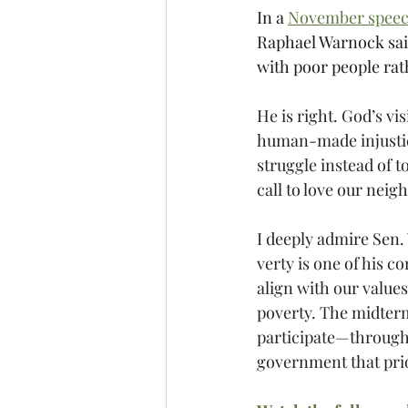
In a 
November spee
Raphael Warnock said
with poor people rat
He is right. God’s v
human-made injustic
struggle instead of 
call to love our neig
I deeply admire Sen.
verty is one of his c
align with our value
poverty. The midterms
participate—through 
government that pri