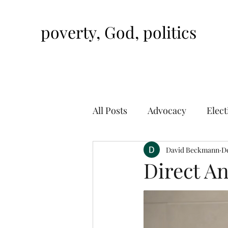
poverty, God, politics
All Posts
Advocacy
Elect
David Beckmann
De
Direct An