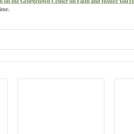
ch on the Georgetown Center on Faith and Justice YouT
time.