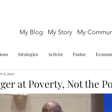
My Blog
My Story
My Communi
ions
Strategies
Activist
Pastor
Econom
c 9, 2025
ger at Poverty, Not the P