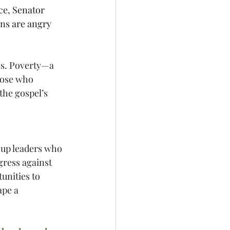
ce, Senator 
ns are angry 
ss. Poverty—a 
hose who 
the gospel’s 
g up leaders who 
ress against 
unities to 
pe a 