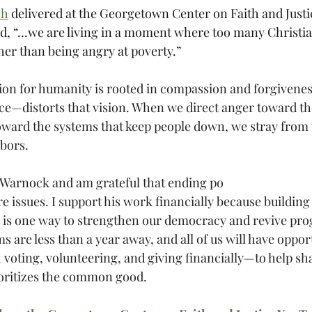
ch
 delivered at the Georgetown Center on Faith and Justi
, “...we are living in a moment where too many Christia
her than being angry at poverty.”
ision for humanity is rooted in compassion and forgivene
e—distorts that vision. When we direct anger toward t
toward the systems that keep people down, we stray from 
hbors.
 Warnock and am grateful that ending po
ore issues. I support his work financially because buildin
s is one way to strengthen our democracy and revive prog
 are less than a year away, and all of us will have opport
voting, volunteering, and giving financially—to help sha
oritizes the common good.