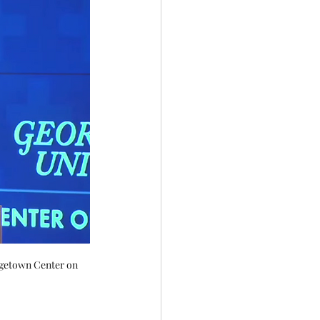
rgetown Center on 