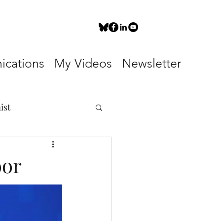
cations
My Videos
Newsletter
ist
oor