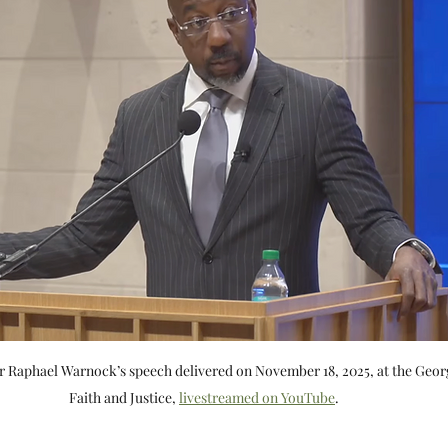
 Raphael Warnock’s speech delivered on November 18, 2025, at the Geo
Faith and Justice, 
livestreamed on YouTube
.