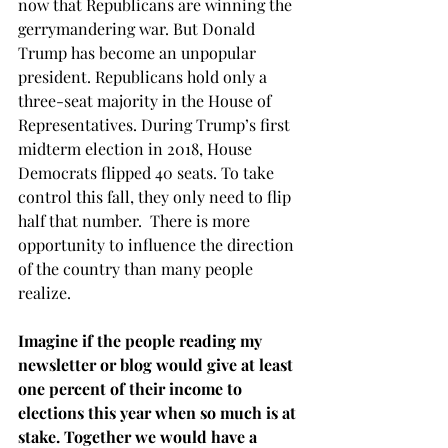
now that Republicans are winning the 
gerrymandering war. But Donald 
Trump has become an unpopular 
president. Republicans hold only a 
three-seat majority in the House of 
Representatives. During Trump’s first 
midterm election in 2018, House 
Democrats flipped 40 seats. To take 
control this fall, they only need to flip 
half that number.  There is more 
opportunity to influence the direction 
of the country than many people 
realize.
Imagine if the people reading my 
newsletter or blog would give at least 
one percent of their income to 
elections this year when so much is at 
stake. Together we would have a 