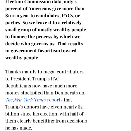
Election Commission data, only 2 
percent of Americans give more than 
$100 a year to candidates, PACs, or 
parties. So we leave it to a relatively 
small group of mostly wealthy people 
to finance the process by which we 
decide who governs us. That results 
in government favoritism toward 
wealthy people.
Thanks mainly to mega-contributors 
to President Trump’s PAC, 
Republicans now have much more 
money stockpiled than Democrats do. 
The New York Times 
reports
 that 
Trump’s donors have given nearly $2 
billion since his election, with half of 
them clearly benefiting from decisions 
he has made. 