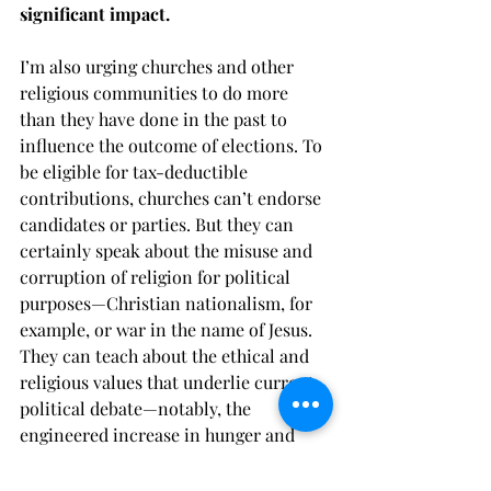
significant impact.
I’m also urging churches and other 
religious communities to do more 
than they have done in the past to 
influence the outcome of elections. To 
be eligible for tax-deductible 
contributions, churches can’t endorse 
candidates or parties. But they can 
certainly speak about the misuse and 
corruption of religion for political 
purposes—Christian nationalism, for 
example, or war in the name of Jesus. 
They can teach about the ethical and 
religious values that underlie current 
political debate—notably, the 
engineered increase in hunger and 
poverty. They can organize civil 
discussions among people who 