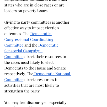
states who are in close races or are 
leaders on poverty issues. 
Giving to party committees is another 
effective way to impact election 
outcomes. The 
Democratic 
Congressional Coordinating 
Committee
 and the 
Democratic 
Senatorial Campaign  
Committee
 direct their resources to 
the races most likely to elect 
Democrats to the House and Senate 
respectively. The
 Democratic National 
Committee
 directs resources to 
activities that are most likely to 
strengthen the party.  
You may feel discouraged, especially 