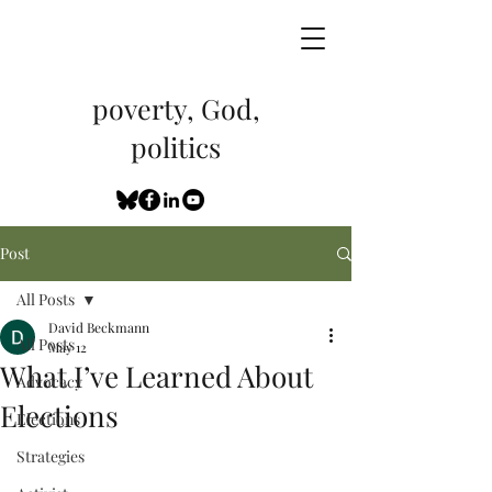
poverty, God,
politics
Post
All Posts
David Beckmann
All Posts
May 12
What I’ve Learned About
Advocacy
Elections
Elections
Strategies