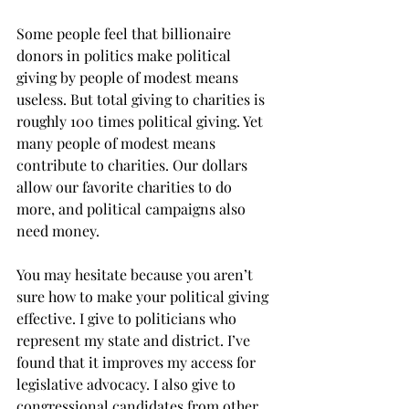
Some people feel that billionaire 
donors in politics make political 
giving by people of modest means 
useless. But total giving to charities is 
roughly 100 times political giving. Yet 
many people of modest means 
contribute to charities. Our dollars 
allow our favorite charities to do 
more, and political campaigns also 
need money.
You may hesitate because you aren’t 
sure how to make your political giving 
effective. I give to politicians who 
represent my state and district. I’ve 
found that it improves my access for 
legislative advocacy. I also give to 
congressional candidates from other 