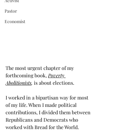
Activist
Pastor
Economist
The most urgent chapter of my 
forthcoming book, 
Poverty 
Abolitionists
,
 is about elections.  
I worked in a bipartisan way for most 
of my life. When I made political 
contributions, I divided them between 
Republicans and Democrats who 
worked with Bread for the World.