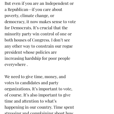
But even if you are an Independent or 
a Republican—if you care about 
poverty, climate change, or 
democracy, it now makes sense to vote 
for Democrats. It’s crucial that the 
minority party win control of one or 
both houses of Congress. I don’t see 
any other way to constrain our rogue 
president whose policies are 
increasing hardship for poor people 
everywhere .  
We need to give time, money, and 
votes to candidates and party 
organizations. It’s important to vote, 
of course. It’s also important to give 
time and attention to what’s 
happening in our country. Time spent 
stressing and complaining about how 