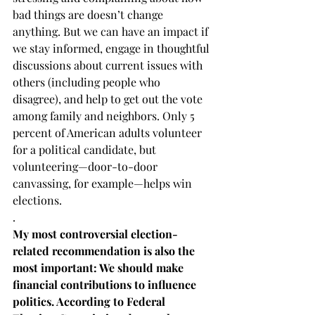
bad things are doesn’t change 
anything. But we can have an impact if 
we stay informed, engage in thoughtful 
discussions about current issues with 
others (including people who 
disagree), and help to get out the vote 
among family and neighbors. Only 5 
percent of American adults volunteer 
for a political candidate, but 
volunteering—door-to-door 
canvassing, for example—helps win 
elections.  
. 
My most controversial election-
related recommendation is also the 
most important: We should make 
financial contributions to influence 
politics. According to Federal 