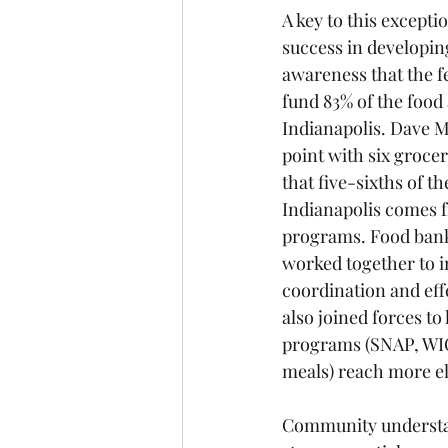
A key to this excepti
success in developi
awareness that the f
fund 83% of the food 
Indianapolis. Dave Mi
point with six grocer
that five-sixths of th
Indianapolis comes f
programs. Food bank
worked together to i
coordination and eff
also joined forces to 
programs (SNAP, WI
meals) reach more el
Community understand