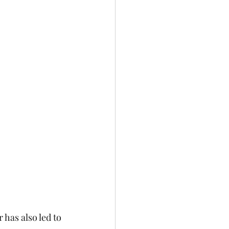
has also led to 