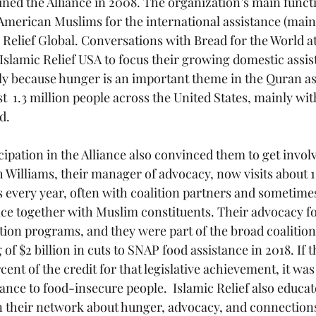
oined the Alliance in 2008. The organization’s main funct
merican Muslims for the international assistance (main
Relief Global. Conversations with Bread for the World at
slamic Relief USA to focus their growing domestic assi
ly because hunger is an important theme in the Quran as 
t  1.3 million people across the United States, mainly wi
d. 
icipation in the Alliance also convinced them to get involv
h Williams, their manager of advocacy, now visits about 1
s every year, often with coalition partners and sometimes
fice together with Muslim constituents. Their advocacy f
tion programs, and they were part of the broad coalition
of $2 billion in cuts to SNAP food assistance in 2018. If 
ent of the credit for that legislative achievement, it was
tance to food-insecure people.  Islamic Relief also educa
 their network about hunger, advocacy, and connections