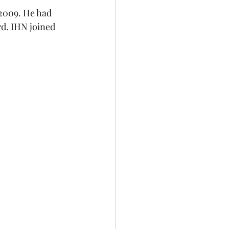
2009. He had 
rd. IHN joined 