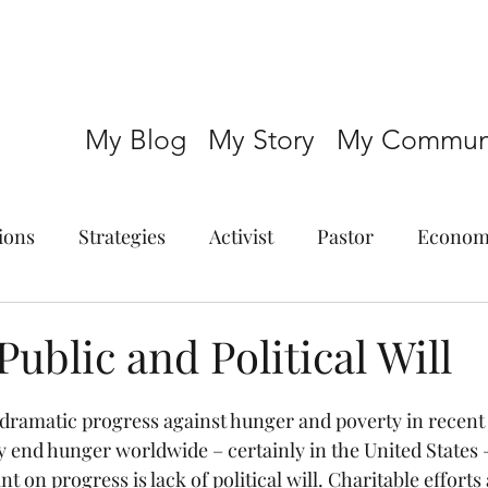
My Blog
My Story
My Communi
ions
Strategies
Activist
Pastor
Econom
Public and Political Will
ramatic progress against hunger and poverty in recent 
lly end hunger worldwide – certainly in the United States –
t on progress is lack of political will. Charitable efforts