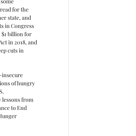
 some 
read for the 
er state, and 
s in Congress 
1 billion for 
Act in 2018, and 
ep cuts in 
-insecure 
lions of hungry 
S. 
w lessons from 
ance to End 
 Hunger 