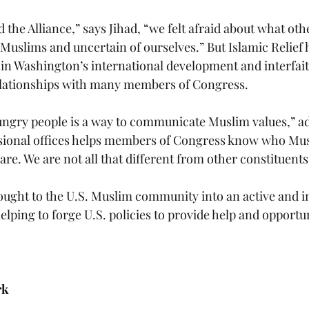
 the Alliance,” says Jihad, “we felt afraid about what ot
Muslims and uncertain of ourselves.” But Islamic Relie
s in Washington’s international development and interfa
elationships with many members of Congress. 
ngry people is a way to communicate Muslim values,” ad
sional offices helps members of Congress know who Mus
re. We are not all that different from other constituents
rought to the U.S. Muslim community into an active and i
, helping to forge U.S. policies to provide help and opportu
rk