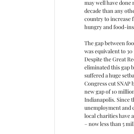
may well have done m
decade than any oth
country to increase f
hungry and food-ins
The gap between foo
was equivalent to 30 
Despite the Great Re
eliminated this gap b
suffered a huge setba
Congress cut SNAP by
new gap of 10 millio
Indianapolis. Since t
unemployment and co
local charities have 
– now less than 5 mil