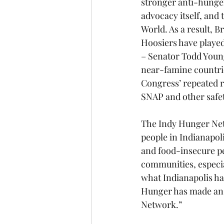
stronger anti-hunger
advocacy itself, and 
World. As a result, B
Hoosiers have played
– Senator Todd Young
near-famine countries
Congress’ repeated r
SNAP and other safe
The Indy Hunger Netw
people in Indianapoli
and food-insecure pe
communities, especia
what Indianapolis has
Hunger has made an 
Network.”