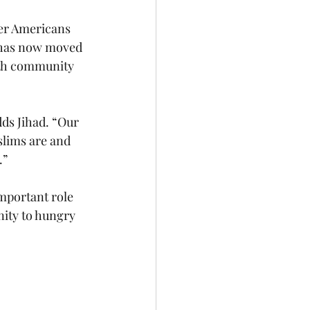
her Americans 
f has now moved 
ith community 
ds Jihad. “Our 
lims are and 
.”
mportant role 
nity to hungry 