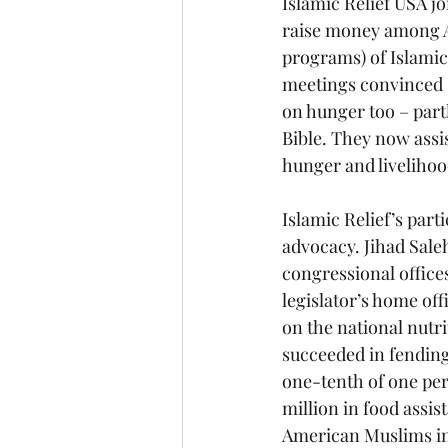
Islamic Relief USA j
raise money among A
programs) of Islamic 
meetings convinced I
on hunger too – part
Bible. They now assis
hunger and livelihoo
Islamic Relief’s part
advocacy. Jihad Sale
congressional office
legislator’s home of
on the national nutri
succeeded in fending 
one-tenth of one perc
million in food assis
American Muslims in