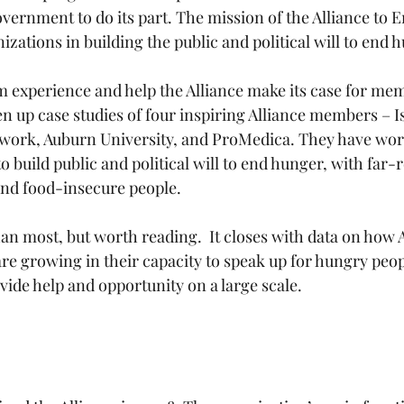
vernment to do its part. The mission of the Alliance to E
zations in building the public and political will to end 
om experience and help the Alliance make its case for me
en up case studies of four inspiring Alliance members – Is
work, Auburn University, and ProMedica. They have work
 to build public and political will to end hunger, with far-
and food-insecure people.
han most, but worth reading.  It closes with data on how A
e growing in their capacity to speak up for hungry peop
ovide help and opportunity on a large scale. 