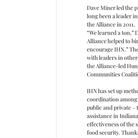
Dave Miner led the p
long been a leader in
the Alliance in 2011. 
“We learned a ton,” 
Alliance helped to bi
encourage IHN.” The
with leaders in othe
the Alliance-led Hu
Communities Coaliti
IHN has set up metho
coordination among
public and private – 
assistance in Indiana
effectiveness of the
food security. Thank