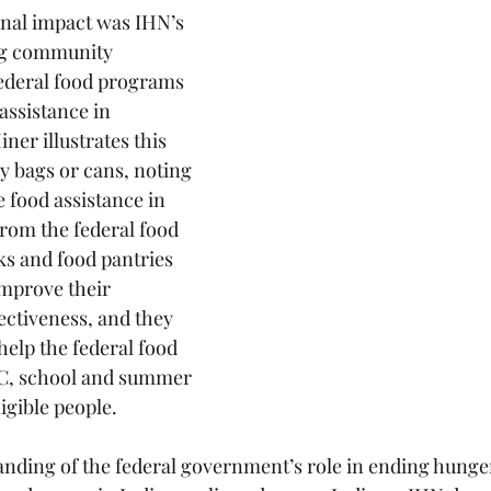
onal impact was IHN’s 
ng community 
ederal food programs 
assistance in 
ner illustrates this 
y bags or cans, noting 
e food assistance in 
rom the federal food 
s and food pantries 
mprove their 
ectiveness, and they 
help the federal food 
C, school and summer 
igible people.
ing of the federal government’s role in ending hunger 