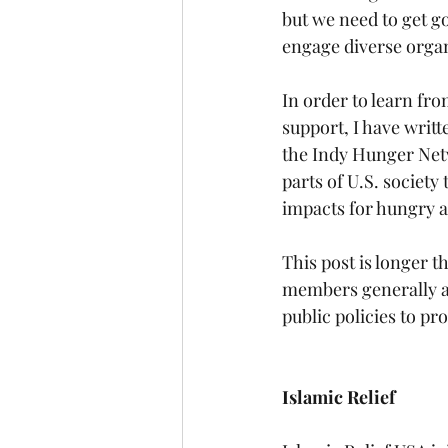
but we need to get go
engage diverse organi
In order to learn fr
support, I have writt
the Indy Hunger Net
parts of U.S. society
impacts for hungry 
This post is longer t
members generally ar
public policies to pr
Islamic Relief