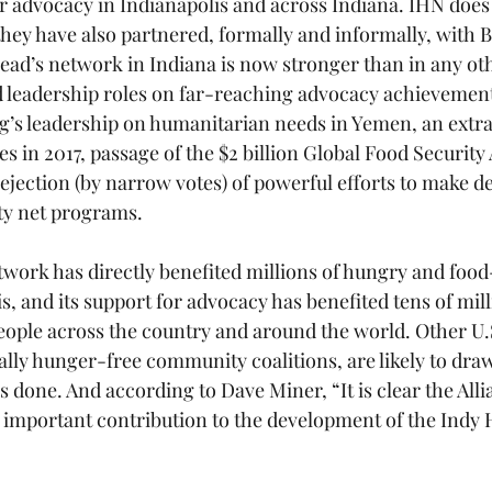
 advocacy in Indianapolis and across Indiana. IHN does
they have also partnered, formally and informally, with B
read’s network in Indiana is now stronger than in any oth
 leadership roles on far-reaching advocacy achievement
’s leadership on humanitarian needs in Yemen, an extra $
 in 2017, passage of the $2 billion Global Food Security 
ejection (by narrow votes) of powerful efforts to make de
ty net programs.
ork has directly benefited millions of hungry and food
s, and its support for advocacy has benefited tens of mil
ople across the country and around the world. Other U.
lly hunger-free community coalitions, are likely to dra
 done. And according to Dave Miner, “It is clear the Alli
important contribution to the development of the Indy