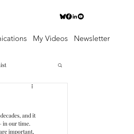
cations
My Videos
Newsletter
ist
decades, and it 
 in our time. 
 are important, 