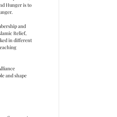
nd Hunger is to 
hunger.
mbership and 
lamic Relief, 
ed in different 
reaching 
lliance 
le and shape 