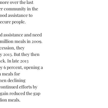
ore over the last 
er community in the 
ood assistance to 
ecure people. 
d assistance and need 
million meals in 2009. 
cession, they 
y 2013. But they then 
ck. In late 2013 
 6 percent, opening a 
n meals for 
hen declining 
ntinued efforts by 
again reduced the gap 
lion meals. 