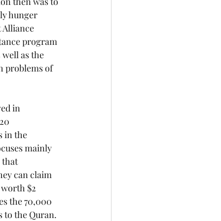
ion then was to 
ly hunger 
 Alliance 
stance program 
well as the 
th problems of 
ed in 
20 
 in the 
ocuses mainly 
 that 
they can claim 
 worth $2 
tes the 70,000 
 to the Quran.