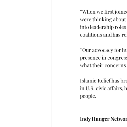
“When we first joined
were thinking about 
into leadership role
coalitions and has r
“Our advocacy for hu
presence in congres
what their concerns a
Islamic Relief has b
in U.S. civic affairs
people.
Indy Hunger Netwo