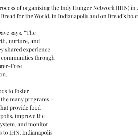
rocess of organizing the Indy Hunger Network (IHN) in 
 Bread for the World, in Indianapolis and on Bread’s boa
Dave says. “The 
rth, nurture, and 
y shared experience 
r communities through 
nger-Free 
on.
ds to foster 
 the many programs – 
that provide food 
polis, improve the 
 system, and monitor 
s to IHN, Indianapolis 