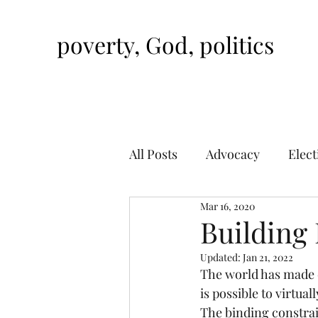
poverty, God, politics
All Posts
Advocacy
Elect
Mar 16, 2020
Building 
Updated:
Jan 21, 2022
The world has made d
is possible to virtua
The binding constrain