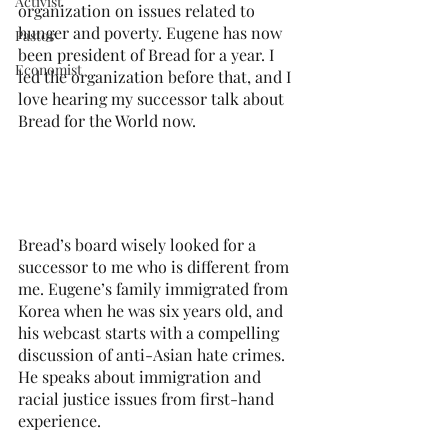
Activist
organization on issues related to 
hunger and poverty. Eugene has now 
Pastor
been president of Bread for a year. I 
Economist
led the organization before that, and I 
love hearing my successor talk about 
Bread for the World now. 
Bread’s board wisely looked for a 
successor to me who is different from 
me. Eugene’s family immigrated from 
Korea when he was six years old, and 
his webcast starts with a compelling 
discussion of anti-Asian hate crimes. 
He speaks about immigration and 
racial justice issues from first-hand 
experience.