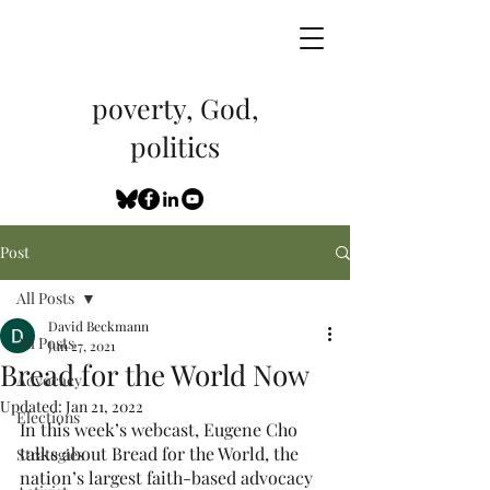
poverty, God,
politics
Post
All Posts
David Beckmann
All Posts
Jun 27, 2021
Bread for the World Now
Advocacy
Updated:
Jan 21, 2022
Elections
In this week’s webcast, Eugene Cho 
talks about Bread for the World, the 
Strategies
nation’s largest faith-based advocacy 