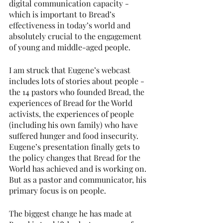
digital communication capacity - 
which is important to Bread’s 
effectiveness in today’s world and 
absolutely crucial to the engagement 
of young and middle-aged people.
I am struck that Eugene’s webcast 
includes lots of stories about people - 
the 14 pastors who founded Bread, the 
experiences of Bread for the World 
activists, the experiences of people 
(including his own family) who have 
suffered hunger and food insecurity. 
Eugene’s presentation finally gets to 
the policy changes that Bread for the 
World has achieved and is working on. 
But as a pastor and communicator, his 
primary focus is on people.
The biggest change he has made at 