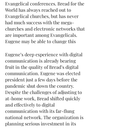
Evangelical conferences. Bread for the 
World has always reached out to 
Evangelical churches, but has never 
had much success with the mega-
churches and electronic networks that 
are important among Evangelicals. 
Eugene may be able to change this
Eugene’s deep experience with digital 
communication is already bearing 
fruit in the quality of Bread’s digital 
communication. Eugene was elected 
president just a few days before the 
pandemic shut down the country. 
Despite the challenges of adjusting to 
at-home work, Bread shifted quickly 
and effectively to digital 
communication with its far-flung 
national network. The organization is 
planning serious investment in its 