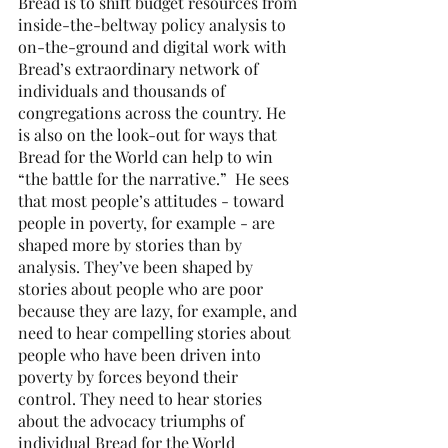
Bread is to shift budget resources from 
inside-the-beltway policy analysis to 
on-the-ground and digital work with 
Bread’s extraordinary network of 
individuals and thousands of 
congregations across the country. He 
is also on the look-out for ways that 
Bread for the World can help to win 
“the battle for the narrative.”  He sees 
that most people’s attitudes - toward 
people in poverty, for example - are 
shaped more by stories than by 
analysis. They’ve been shaped by 
stories about people who are poor 
because they are lazy, for example, and 
need to hear compelling stories about 
people who have been driven into 
poverty by forces beyond their 
control. They need to hear stories 
about the advocacy triumphs of 
individual Bread for the World 