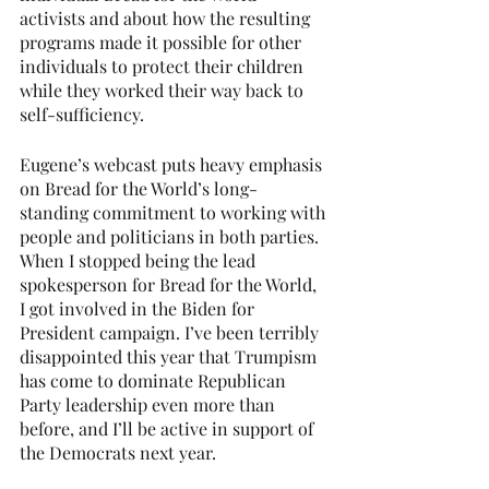
activists and about how the resulting 
programs made it possible for other 
individuals to protect their children 
while they worked their way back to 
self-sufficiency.
Eugene’s webcast puts heavy emphasis 
on Bread for the World’s long-
standing commitment to working with 
people and politicians in both parties. 
When I stopped being the lead 
spokesperson for Bread for the World, 
I got involved in the Biden for 
President campaign. I’ve been terribly 
disappointed this year that Trumpism 
has come to dominate Republican 
Party leadership even more than 
before, and I’ll be active in support of 
the Democrats next year.