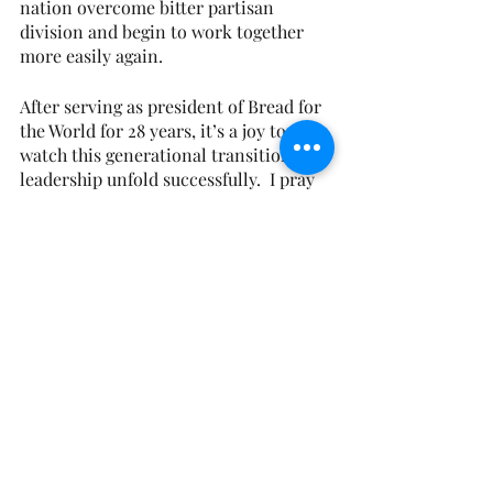
nation overcome bitter partisan 
division and begin to work together 
more easily again.
After serving as president of Bread for 
the World for 28 years, it’s a joy to 
watch this generational transition in 
leadership unfold successfully.  I pray 
for Eugene Cho and his family.