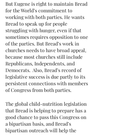
But Eugene is right to maintain Bread 
for the World’s commitment to 
working with both parties. He wants 
Bread to speak up for people 
struggling with hunger, even if that 
sometimes requires opposition to one 
of the parties. But Bread’s work in 
churches needs to have broad appeal, 
because most churches still include 
Republicans, Independents, and 
Democrats.  Also, Bread’s record of 
legislative success is due partly to its 
persistent connections with members 
of Congress from both parties.
The global child-nutrition legislation 
that Bread is helping to prepare has a 
good chance to pass this Congress on 
a bipartisan basis, and Bread’s 
bipartisan outreach will help the 