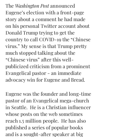
The 
Washington Post 
announced 
Eugene’s election with a front-page 
story about a comment he had made 
on his personal Twitter account about 
Donald Trump trying to get the 
country to call COVID-19 the “Chinese 
virus.” My sense is that Trump pretty 
much stopped talking about the 
“Chinese virus” after this well-
publicized criticism from a prominent 
Evangelical pastor - an immediate 
advocacy win for Eugene and Bread.
Eugene was the founder and long-time 
pastor of an Evangelical mega-church 
in Seattle.  He is a Christian influencer 
whose posts on the web sometimes 
reach 1.5 million people.  He has also 
published a series of popular books 
and is a sought-after speaker at big 