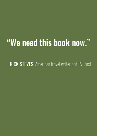
“We need this book now.”
—
RICK STEVES,
American travel writer and TV host