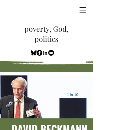
poverty, God,
politics
DAVID BECKMANN