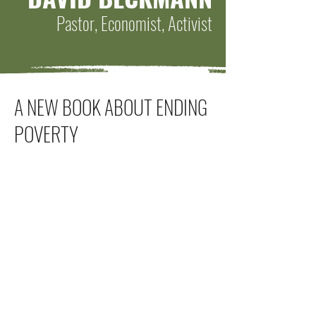
Pastor, Economist, Activist
A NEW BOOK ABOUT ENDING
POVERTY