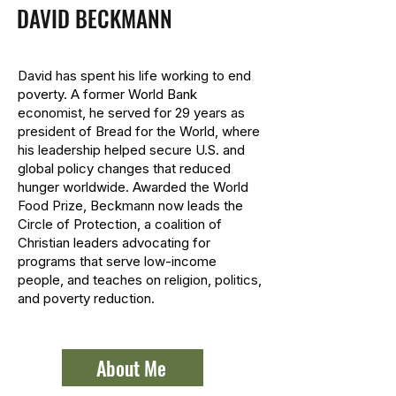
DAVID BECKMANN
David has spent his life working to end
poverty. A former World Bank
economist, he served for 29 years as
president of Bread for the World, where
his leadership helped secure U.S. and
global policy changes that reduced
hunger worldwide. Awarded the World
Food Prize, Beckmann now leads the
Circle of Protection, a coalition of
Christian leaders advocating for
programs that serve low-income
people, and teaches on religion, politics,
and poverty reduction.
About Me