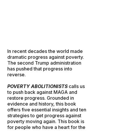
In recent decades the world made
dramatic progress against poverty.
The second Trump administration
has pushed that progress into
reverse.
POVERTY ABOLITIONISTS
calls us
to push back against MAGA and
restore progress. Grounded in
evidence and history, this book
offers five essential insights and ten
strategies to get progress against
poverty moving again. This book is
for people who have a heart for the