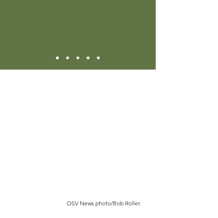
OSV News photo/Bob Roller.