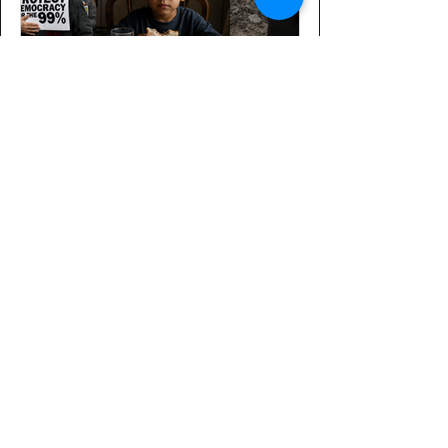
A Message for our Senators
The House of Representatives passed
three important measures this week: A
National Defense Authorization Act
Bill that would set the stage for
Trump’s proposed $1.5 trillion in
military spending, focused mainly on
energizing the defense industry. A
continuing resolution that would fund
the government until early December.
The Senate is preparing a bipartisan
appropriations bill, and the Senate