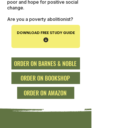
poor and hope for positive social
change.
Are you a poverty abolitionist?
DOWNLOAD FREE STUDY GUIDE
ORDER ON BARNES & NOBLE
ORDER ON BOOKSHOP
ORDER ON AMAZON