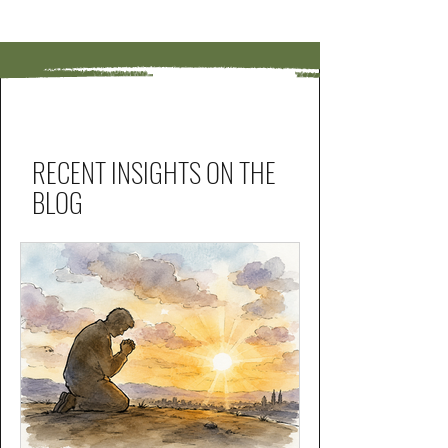
RECENT INSIGHTS ON THE
BLOG