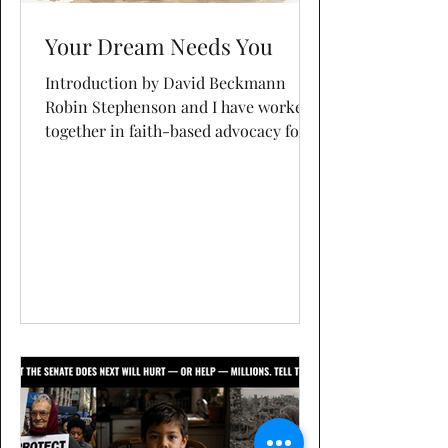
Your Dream Needs You
Introduction by David Beckmann
Robin Stephenson and I have worked
together in faith-based advocacy for
more than two decades. She has
worked closely with me since the
publisher accepted my proposal for
Poverty Abolitionists. She has helped
me with writing, editing, research,
graphics, and social media. Even more
importantly, she has been a creative
partner and sounding board. Every
once in a while, I ask her to write a
post in her own voice. This is one of
those posts, and I'