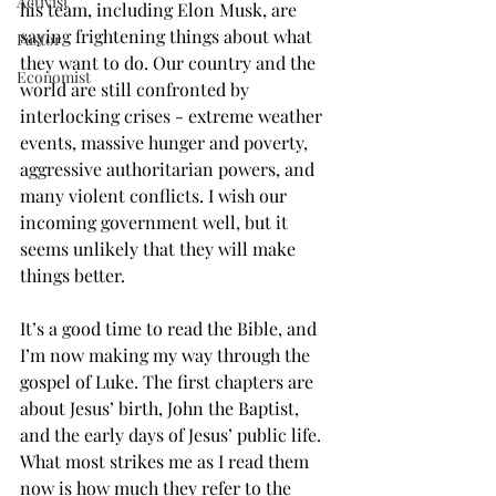
Activist
his team, including Elon Musk, are 
saying frightening things about what 
Pastor
they want to do. Our country and the 
Economist
world are still confronted by 
interlocking crises - extreme weather 
events, massive hunger and poverty, 
aggressive authoritarian powers, and 
many violent conflicts. I wish our 
incoming government well, but it 
seems unlikely that they will make 
things better.
It’s a good time to read the Bible, and 
I’m now making my way through the 
gospel of Luke. The first chapters are 
about Jesus’ birth, John the Baptist, 
and the early days of Jesus’ public life.  
What most strikes me as I read them 
now is how much they refer to the 