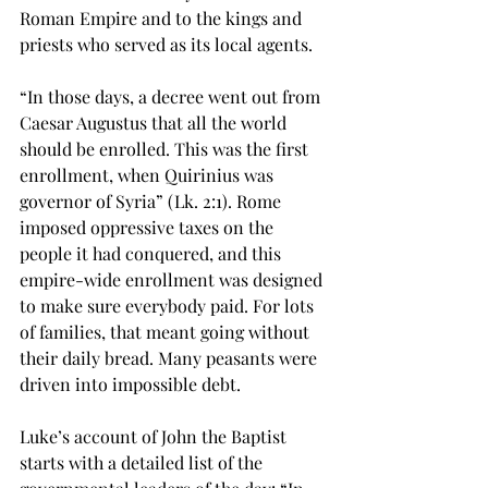
Roman Empire and to the kings and 
priests who served as its local agents. 
“In those days, a decree went out from 
Caesar Augustus that all the world 
should be enrolled. This was the first 
enrollment, when Quirinius was 
governor of Syria” (Lk. 2:1). Rome 
imposed oppressive taxes on the 
people it had conquered, and this 
empire-wide enrollment was designed 
to make sure everybody paid. For lots 
of families, that meant going without 
their daily bread. Many peasants were 
driven into impossible debt.
Luke’s account of John the Baptist 
starts with a detailed list of the 