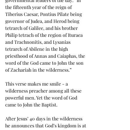
governmental leaders of the day: “In 
the fifteenth year of the reign of 
Tiberius Caesar, Pontius Pilate being 
governor of Judea, and Herod being 
tetrarch of Galilee, and his brother 
Philip tetrach of the region of Ituraea 
and Trachnonitis, and Lysanias 
tetrarch of Abilene in the high 
priesthood of Annas and Caiaphas, the 
word of the God came to John the son 
of Zachariah in the wilderness.”
This verse makes me smile - a 
wilderness preacher among all these 
powerful men. Yet the word of God 
came to John the Baptist.
After Jesus’ 40 days in the wilderness 
he announces that God’s kingdom is at 