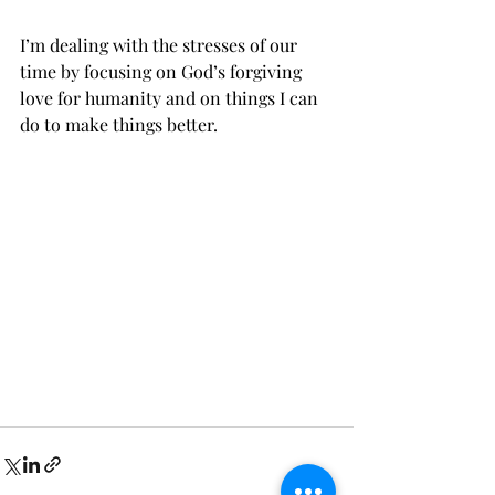
I’m dealing with the stresses of our 
time by focusing on God’s forgiving 
love for humanity and on things I can 
do to make things better.