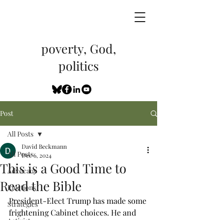
poverty, God,
politics
Post
All Posts
David Beckmann
All Posts
Dec 6, 2024
This is a Good Time to
Advocacy
Read the Bible
Elections
President-Elect Trump has made some 
Strategies
frightening Cabinet choices. He and 