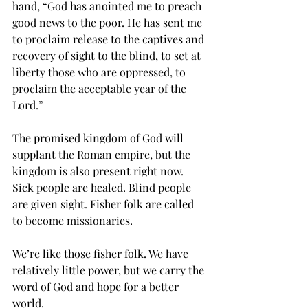
hand, “God has anointed me to preach 
good news to the poor. He has sent me 
to proclaim release to the captives and 
recovery of sight to the blind, to set at 
liberty those who are oppressed, to 
proclaim the acceptable year of the 
Lord.”
The promised kingdom of God will 
supplant the Roman empire, but the 
kingdom is also present right now. 
Sick people are healed. Blind people 
are given sight. Fisher folk are called 
to become missionaries. 
We’re like those fisher folk. We have 
relatively little power, but we carry the 
word of God and hope for a better 
world.  