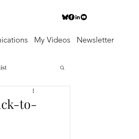
cations
My Videos
Newsletter
ist
ick-to-