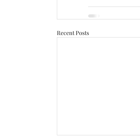
Recent Posts