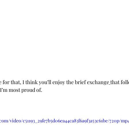
e for that, I think you’ll enjoy the brief exchange
that fol
I’m most proud of. 
c.com/video/c51193_29fe7b5d06ea44ca83f6a9f3a53c61be/720p/mp4