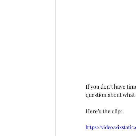
If you don’t have tim
question about what 
Here’s the clip:
https://video.wixstati