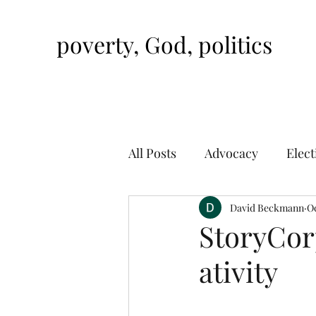
poverty, God, politics
All Posts
Advocacy
Elect
David Beckmann
Oc
StoryCorp
ativity