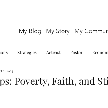
My Blog
My Story
My Communi
ions
Strategies
Activist
Pastor
Econom
t 2, 2025
s: Poverty, Faith, and St