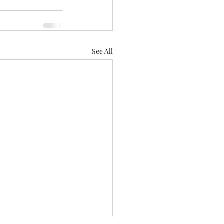
See All