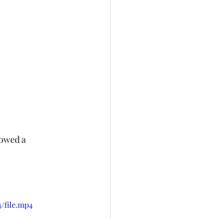
lowed a 
/file.mp4