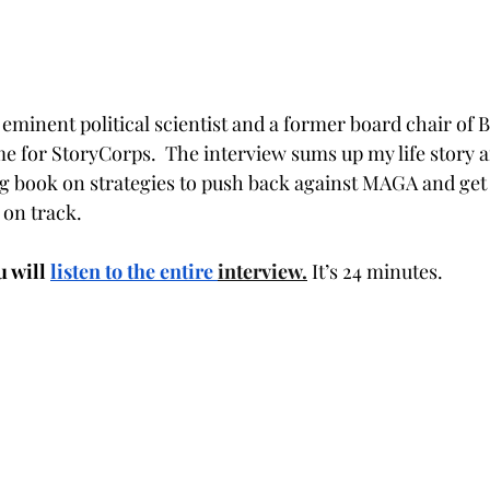
eminent political scientist and a former board chair of B
e for StoryCorps.  The interview sums up my life story a
 book on strategies to push back against MAGA and get
 on track.
 will 
listen to the entire 
interview.
 It’s 24 minutes.