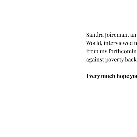
Sandra Joireman, an 
World, interviewed m
from my forthcoming
against poverty back
I very much hope you