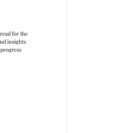
read for the 
nd insights 
 progress 