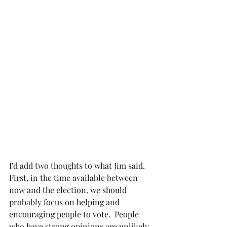
I'd add two thoughts to what Jim said.  
First, in the time available between 
now and the election, we should 
probably focus on helping and 
encouraging people to vote.  People 
who have strong opinions are unlikely 