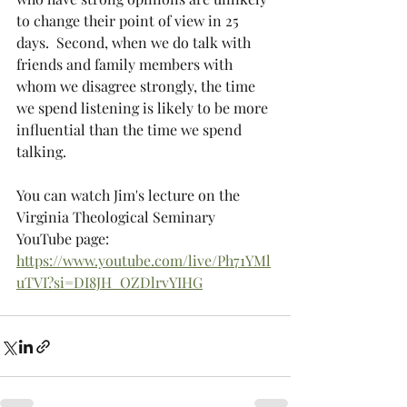
to change their point of view in 25 
days.  Second, when we do talk with 
friends and family members with 
whom we disagree strongly, the time 
we spend listening is likely to be more 
influential than the time we spend 
talking.  
You can watch Jim's lecture on the 
Virginia Theological Seminary 
YouTube page:
https://www.youtube.com/live/Ph71YMl
uTVI?si=DI8JH_OZDlrvYIHG