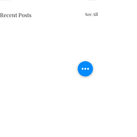
Recent Posts
See All
Follow me on Social Media