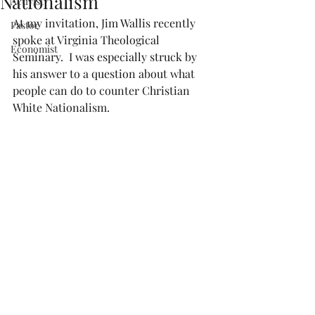
Nationalism
Activist
At my invitation, Jim Wallis recently 
Pastor
spoke at Virginia Theological 
Economist
Seminary.  I was especially struck by 
his answer to a question about what 
people can do to counter Christian 
White Nationalism.