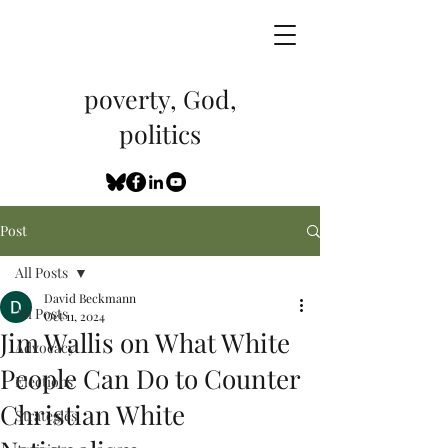
poverty, God,
politics
Post
All Posts
David Beckmann
All Posts
Oct 11, 2024
Jim Wallis on What White
Advocacy
People Can Do to Counter
Elections
Christian White
Strategies