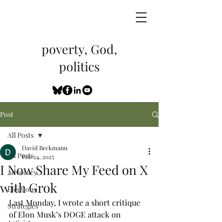
poverty, God,
politics
Post
All Posts
David Beckmann
All Posts
Feb 24, 2025
I Now Share My Feed on X
Advocacy
with Grok
Elections
Last Monday, I wrote a short critique 
Strategies
of Elon Musk’s DOGE attack on 