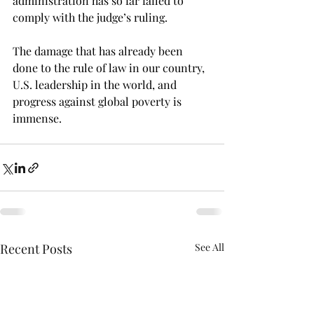
administration has so far failed to 
comply with the judge’s ruling. 
The damage that has already been 
done to the rule of law in our country, 
U.S. leadership in the world, and 
progress against global poverty is 
immense.
Recent Posts
See All