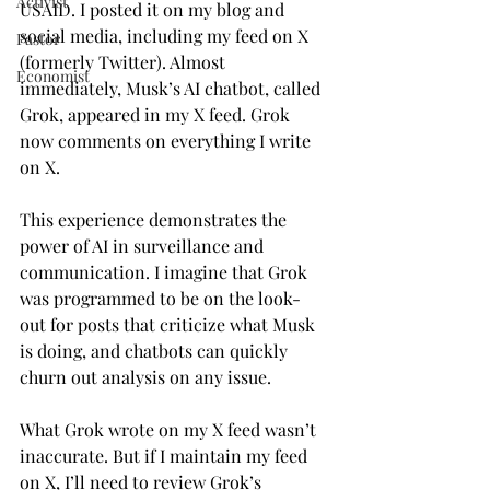
Activist
USAID. I posted it on my blog and 
social media, including my feed on X 
Pastor
(formerly Twitter). Almost 
Economist
immediately, Musk’s AI chatbot, called 
Grok, appeared in my X feed. Grok 
now comments on everything I write 
on X.
This experience demonstrates the 
power of AI in surveillance and 
communication. I imagine that Grok 
was programmed to be on the look-
out for posts that criticize what Musk 
is doing, and chatbots can quickly 
churn out analysis on any issue.
What Grok wrote on my X feed wasn’t 
inaccurate. But if I maintain my feed 
on X, I’ll need to review Grok’s 