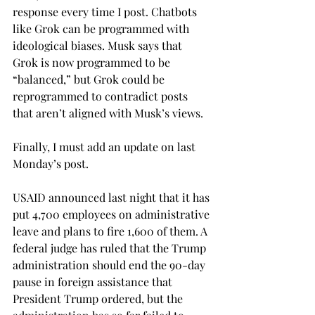
response every time I post. Chatbots 
like Grok can be programmed with 
ideological biases. Musk says that 
Grok is now programmed to be 
“balanced,” but Grok could be 
reprogrammed to contradict posts 
that aren’t aligned with Musk’s views. 
Finally, I must add an update on last 
Monday’s post. 
USAID announced last night that it has 
put 4,700 employees on administrative 
leave and plans to fire 1,600 of them. A 
federal judge has ruled that the Trump 
administration should end the 90-day 
pause in foreign assistance that 
President Trump ordered, but the 